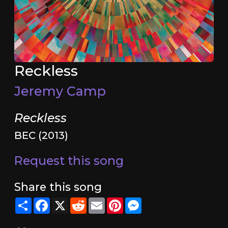
Reckless
Jeremy Camp
Reckless
BEC (2013)
Request this song
Share this song
Share
Facebook
X
Reddit
Email
Pinterest
Messenger