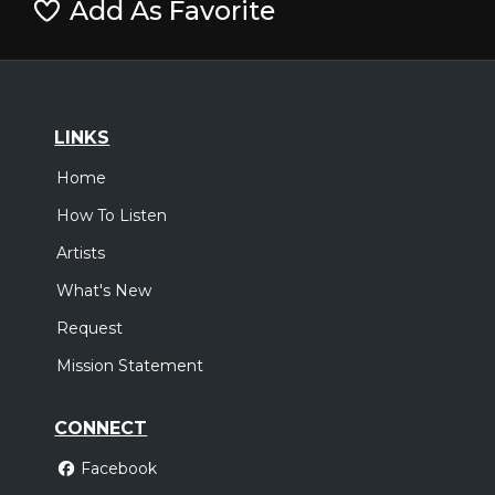
Add As Favorite
LINKS
Home
How To Listen
Artists
What's New
Request
Mission Statement
CONNECT
Facebook