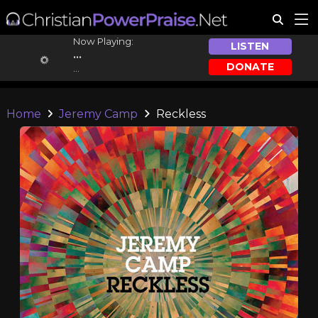
Now Playing:
LISTEN
...
DONATE
...
Home
Jeremy Camp
Reckless