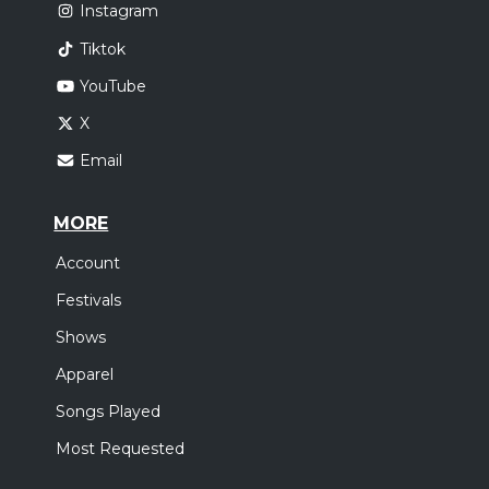
Instagram
Tiktok
YouTube
X
Email
MORE
Account
Festivals
Shows
Apparel
Songs Played
Most Requested