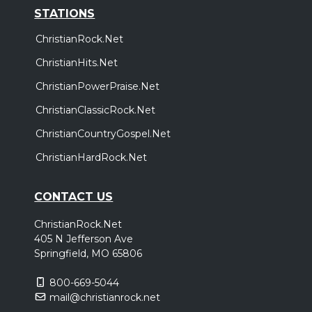
STATIONS
ChristianRock.Net
ChristianHits.Net
ChristianPowerPraise.Net
ChristianClassicRock.Net
ChristianCountryGospel.Net
ChristianHardRock.Net
CONTACT US
ChristianRock.Net
405 N Jefferson Ave
Springfield, MO 65806
800-669-5044
mail@christianrock.net