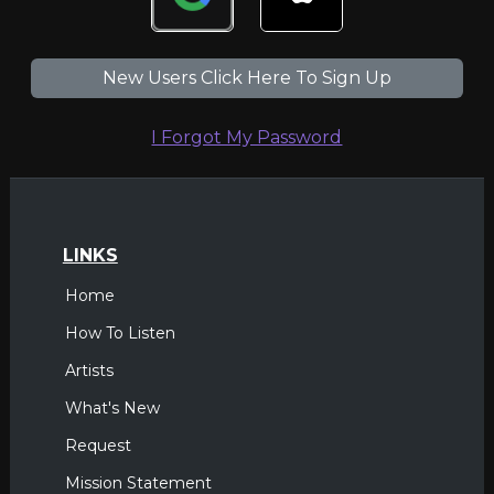
New Users Click Here To Sign Up
I Forgot My Password
LINKS
Home
How To Listen
Artists
What's New
Request
Mission Statement