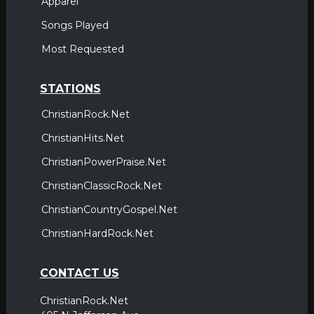
Apparel
Songs Played
Most Requested
STATIONS
ChristianRock.Net
ChristianHits.Net
ChristianPowerPraise.Net
ChristianClassicRock.Net
ChristianCountryGospel.Net
ChristianHardRock.Net
CONTACT US
ChristianRock.Net