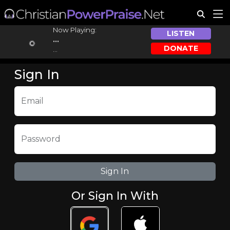
Now Playing:
LISTEN
...
DONATE
...
Sign In
Email
Password
Or Sign In With