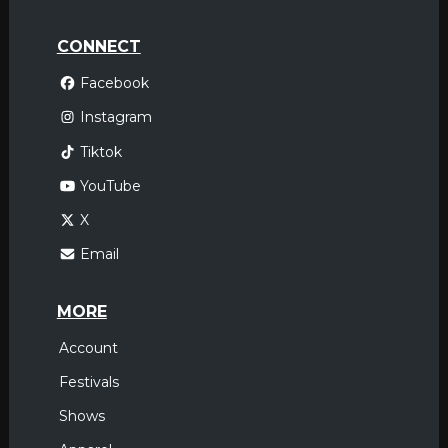
CONNECT
Facebook
Instagram
Tiktok
YouTube
X
Email
MORE
Account
Festivals
Shows