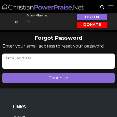
Now Playing:
LISTEN
...
DONATE
...
Forgot Password
Enter your email address to reset your password
Email Address
LINKS
Home