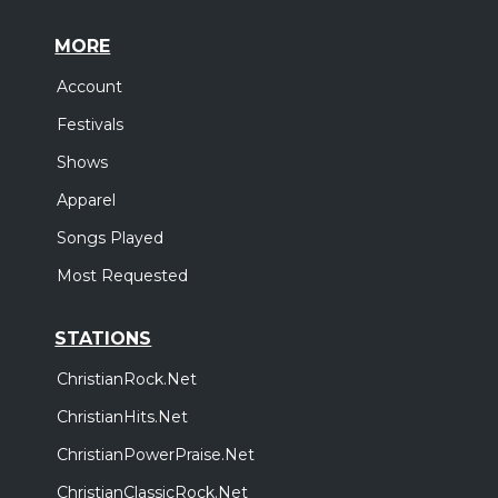
MORE
Account
Festivals
Shows
Apparel
Songs Played
Most Requested
STATIONS
ChristianRock.Net
ChristianHits.Net
ChristianPowerPraise.Net
ChristianClassicRock.Net