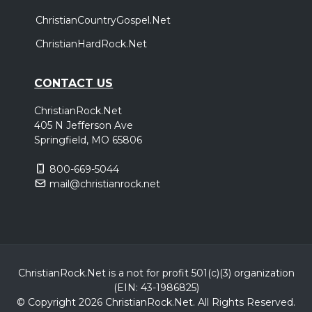
ChristianCountryGospel.Net
ChristianHardRock.Net
CONTACT US
ChristianRock.Net
405 N Jefferson Ave
Springfield, MO 65806
800-669-5044
mail@christianrock.net
ChristianRock.Net is a not for profit 501(c)(3) organization
(EIN: 43-1986825)
© Copyright 2026 ChristianRock.Net.
All
Rights Reserved.