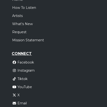
How To Listen
Artists
What's New
Request
Mission Statement
CONNECT
Facebook
Instagram
Tiktok
YouTube
X
Email