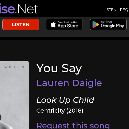
LISTEN
REQ
You Say
Lauren Daigle
Look Up Child
Centricity (2018)
Request this song