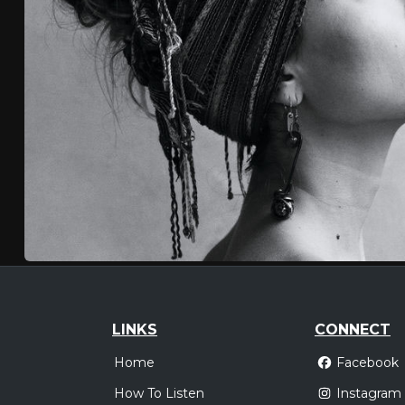
LINKS
CONNECT
Home
Facebook
How To Listen
Instagram