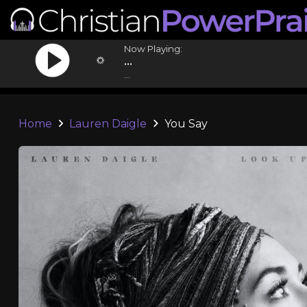
Now Playing:
...
...
Home
Lauren Daigle
You Say