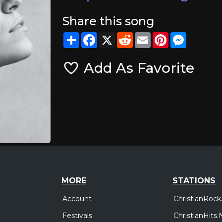
Share this song
Share
Facebook
X
Reddit
Email
Pinterest
Messeng
Add As Favorite
MORE
STATIONS
Account
ChristianRock
Festivals
ChristianHits.