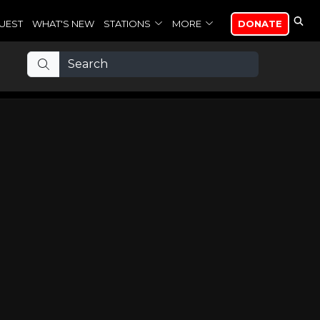
UEST
WHAT'S NEW
STATIONS
MORE
DONATE