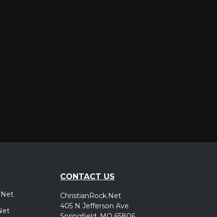
er
CONTACT US
.Net
ChristianRock.Net
405 N Jefferson Ave
Net
Springfield, MO 65806