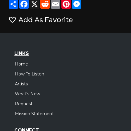
Share
Facebook
X
Reddit
Email
Pinterest
Messenger
Add As Favorite
LINKS
Home
How To Listen
Artists
What's New
Request
Mission Statement
CONNECT