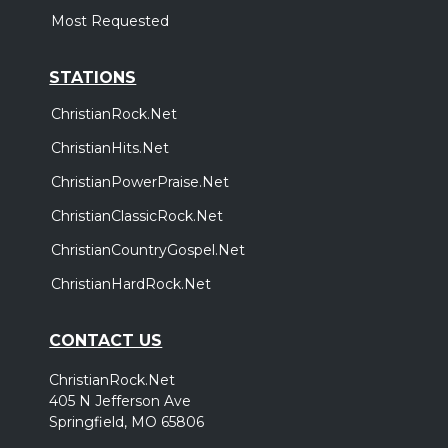
Most Requested
STATIONS
ChristianRock.Net
ChristianHits.Net
ChristianPowerPraise.Net
ChristianClassicRock.Net
ChristianCountryGospel.Net
ChristianHardRock.Net
CONTACT US
ChristianRock.Net
405 N Jefferson Ave
Springfield, MO 65806