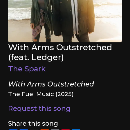
With Arms Outstretched
(feat. Ledger)
The Spark
With Arms Outstretched
The Fuel Music (2025)
Request this song
Share this song