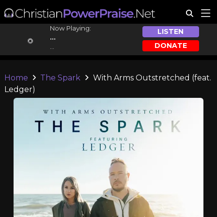
Now Playing:
LISTEN
...
DONATE
...
Home
The Spark
With Arms Outstretched (feat.
Ledger)