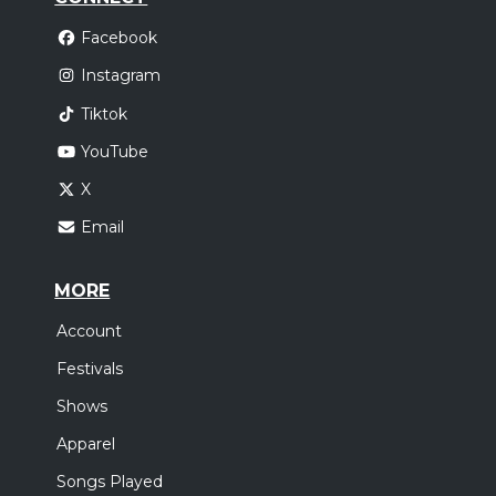
Facebook
Instagram
Tiktok
YouTube
X
Email
MORE
Account
Festivals
Shows
Apparel
Songs Played