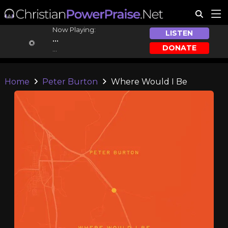
Now Playing:
LISTEN
...
DONATE
...
Home
Peter Burton
Where Would I Be