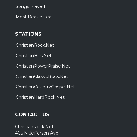
Songs Played
Most Requested
STATIONS
ChristianRock.Net
ChristianHits.Net
ChristianPowerPraise.Net
ChristianClassicRock.Net
ChristianCountryGospel.Net
ChristianHardRock.Net
CONTACT US
ChristianRock.Net
405 N Jefferson Ave