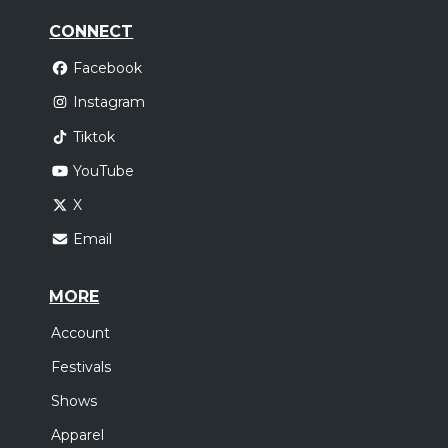
CONNECT
Facebook
Instagram
Tiktok
YouTube
X
Email
MORE
Account
Festivals
Shows
Apparel