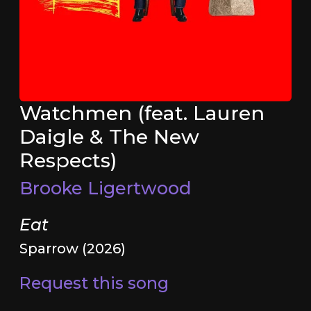
Watchmen (feat. Lauren
Daigle & The New
Respects)
Brooke Ligertwood
Eat
Sparrow (2026)
Request this song