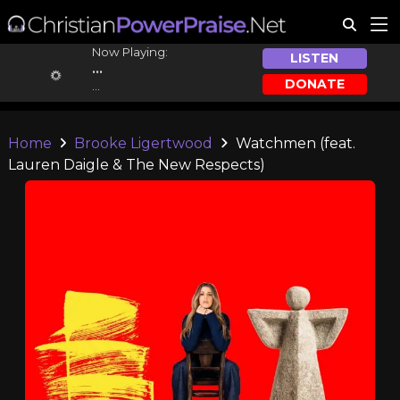
Now Playing:
LISTEN
...
DONATE
...
Home
Brooke Ligertwood
Watchmen (feat.
Lauren Daigle & The New Respects)