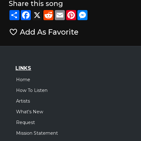
Share this song
Share
Facebook
X
Reddit
Email
Pinterest
Messenger
Add As Favorite
LINKS
Home
How To Listen
Artists
What's New
Request
Mission Statement