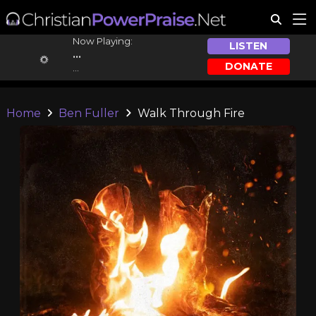
Now Playing:
LISTEN
...
DONATE
...
Home
Ben Fuller
Walk Through Fire