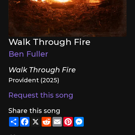
Walk Through Fire
Ben Fuller
Walk Through Fire
Provident (2025)
Request this song
Share this song
Share
Facebook
X
Reddit
Email
Pinterest
Messenger