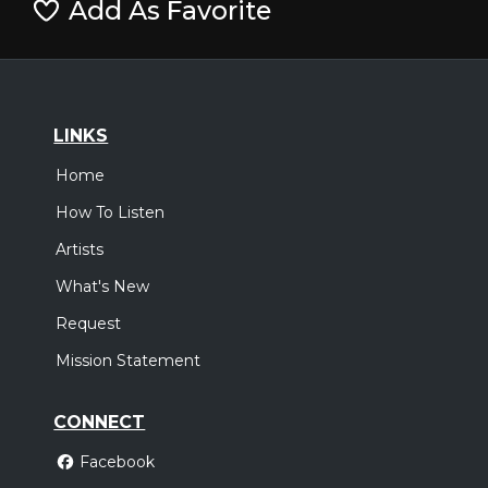
Add As Favorite
LINKS
Home
How To Listen
Artists
What's New
Request
Mission Statement
CONNECT
Facebook