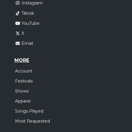
Instagram
Tiktok
YouTube
X
Email
MORE
Account
Festivals
Shows
Apparel
Songs Played
Most Requested