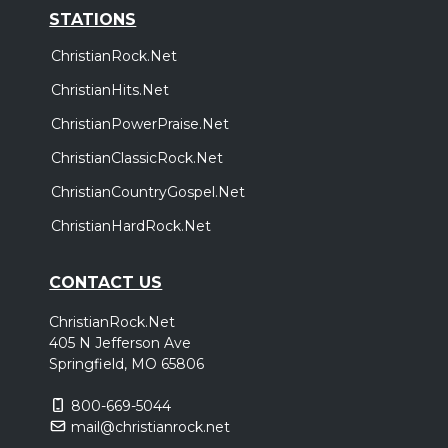
STATIONS
ChristianRock.Net
ChristianHits.Net
ChristianPowerPraise.Net
ChristianClassicRock.Net
ChristianCountryGospel.Net
ChristianHardRock.Net
CONTACT US
ChristianRock.Net
405 N Jefferson Ave
Springfield, MO 65806
800-669-5044
mail@christianrock.net