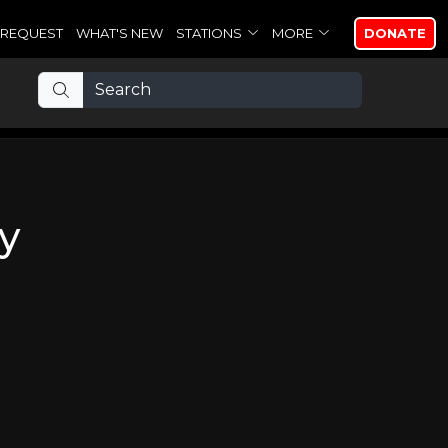
REQUEST
WHAT'S NEW
STATIONS
MORE
DONATE
y