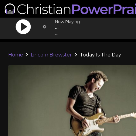
Now Playing:
...
...
Home
Lincoln Brewster
Today Is The Day