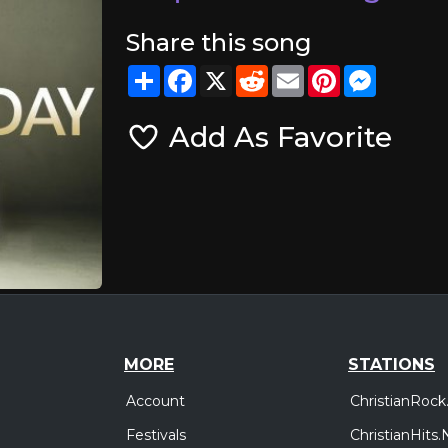
Share this song
Share
Facebook
X
Reddit
Email
Pinterest
Messeng
Add As Favorite
MORE
STATIONS
Account
ChristianRock
Festivals
ChristianHits.