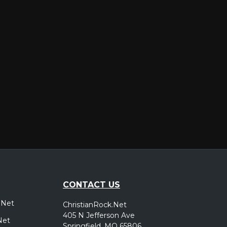
er
CONTACT US
.Net
ChristianRock.Net
405 N Jefferson Ave
Net
Springfield, MO 65806