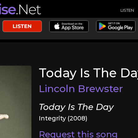
LISTEN
Today Is The Da
Lincoln Brewster
Today Is The Day
Integrity (2008)
Request this song