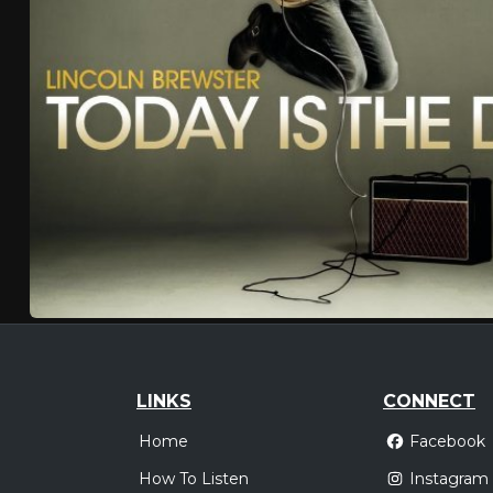
LINKS
CONNECT
Home
Facebook
How To Listen
Instagram