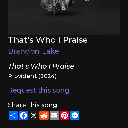
That's Who I Praise
Brandon Lake
That's Who I Praise
Provident (2024)
Request this song
Share this song
Share
Facebook
X
Reddit
Email
Pinterest
Messenger