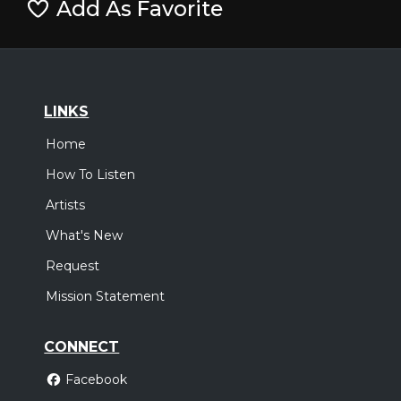
Add As Favorite
LINKS
Home
How To Listen
Artists
What's New
Request
Mission Statement
CONNECT
Facebook