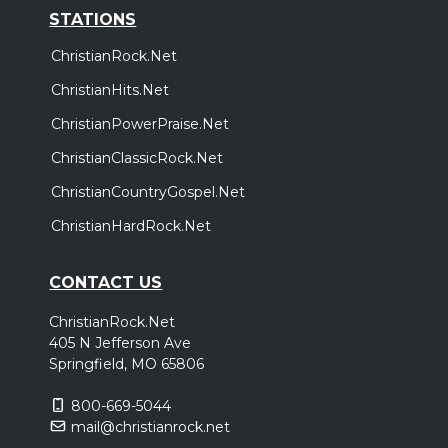
STATIONS
ChristianRock.Net
ChristianHits.Net
ChristianPowerPraise.Net
ChristianClassicRock.Net
ChristianCountryGospel.Net
ChristianHardRock.Net
CONTACT US
ChristianRock.Net
405 N Jefferson Ave
Springfield, MO 65806
800-669-5044
mail@christianrock.net