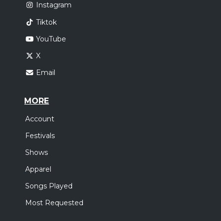
Instagram
Tiktok
YouTube
X
Email
MORE
Account
Festivals
Shows
Apparel
Songs Played
Most Requested