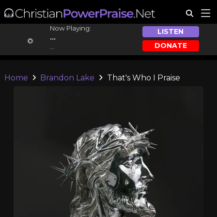
Now Playing:
LISTEN
...
DONATE
...
Home
Brandon Lake
That's Who I Praise