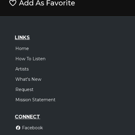
Add As Favorite
LINKS
Home
How To Listen
Artists
What's New
Request
Mission Statement
CONNECT
Facebook