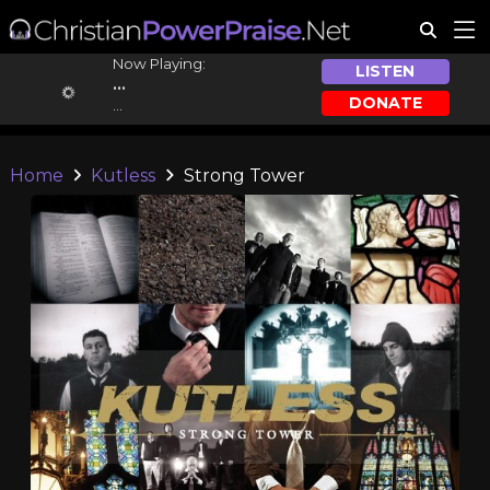
Now Playing:
LISTEN
...
DONATE
...
Home
Kutless
Strong Tower