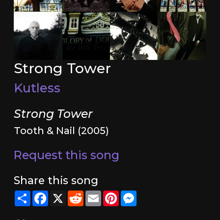
Strong Tower
Kutless
Strong Tower
Tooth & Nail (2005)
Request this song
Share this song
Share
Facebook
X
Reddit
Email
Pinterest
Messenger