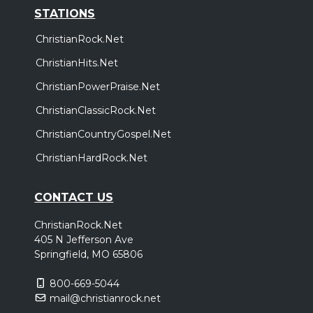
STATIONS
ChristianRock.Net
ChristianHits.Net
ChristianPowerPraise.Net
ChristianClassicRock.Net
ChristianCountryGospel.Net
ChristianHardRock.Net
CONTACT US
ChristianRock.Net
405 N Jefferson Ave
Springfield, MO 65806
800-669-5044
mail@christianrock.net