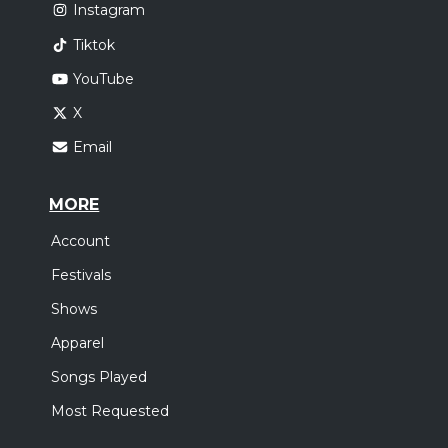
Instagram
Tiktok
YouTube
X
Email
MORE
Account
Festivals
Shows
Apparel
Songs Played
Most Requested