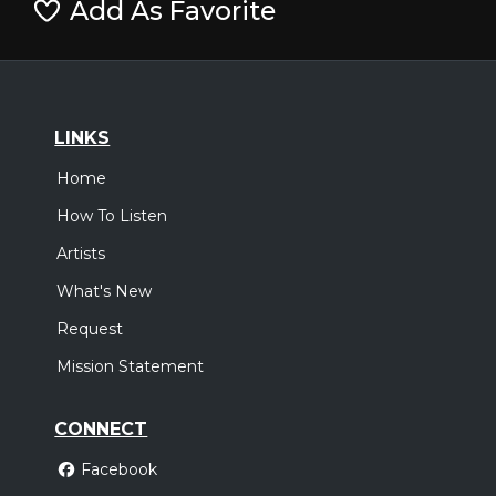
Add As Favorite
LINKS
Home
How To Listen
Artists
What's New
Request
Mission Statement
CONNECT
Facebook