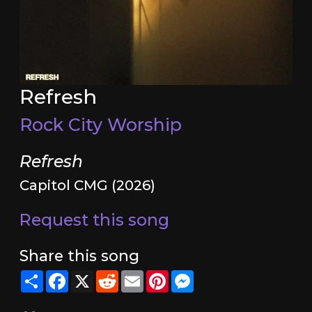
Refresh
Rock City Worship
Refresh
Capitol CMG (2026)
Request this song
Share this song
Share
Facebook
X
Reddit
Email
Pinterest
Messenger