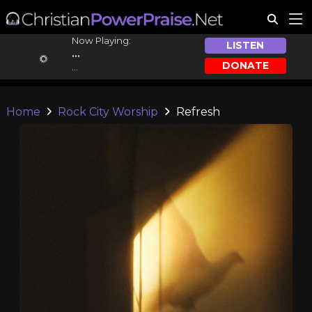
Now Playing:
LISTEN
...
DONATE
...
Home
Rock City Worship
Refresh