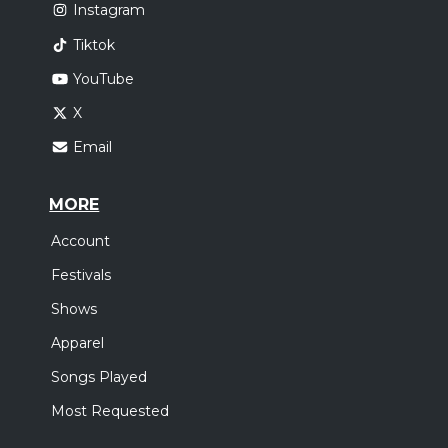
Instagram
Tiktok
YouTube
X
Email
MORE
Account
Festivals
Shows
Apparel
Songs Played
Most Requested