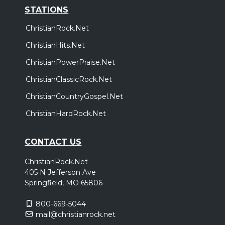
STATIONS
ChristianRock.Net
ChristianHits.Net
ChristianPowerPraise.Net
ChristianClassicRock.Net
ChristianCountryGospel.Net
ChristianHardRock.Net
CONTACT US
ChristianRock.Net
405 N Jefferson Ave
Springfield, MO 65806
800-669-5044
mail@christianrock.net