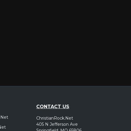
er
CONTACT US
.Net
ChristianRock.Net
405 N Jefferson Ave
Net
Springfield, MO 65806