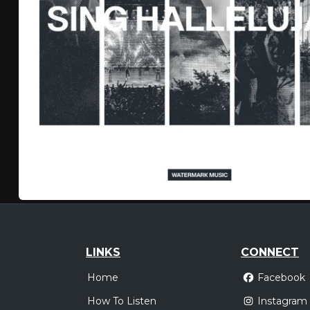
LINKS
CONNECT
Home
Facebook
How To Listen
Instagram