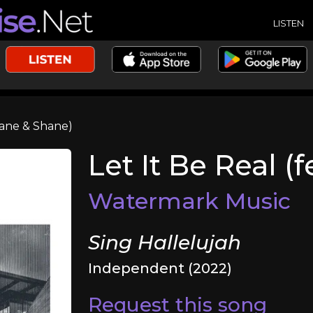
LISTEN
Shane & Shane)
Let It Be Real (
Watermark Music
Sing Hallelujah
Independent (2022)
Request this song