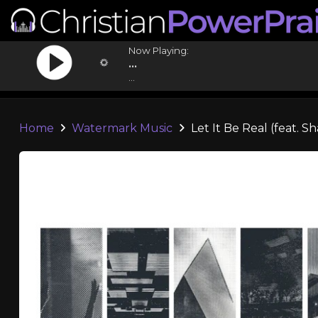
Now Playing:
...
...
Home
Watermark Music
Let It Be Real (feat. 