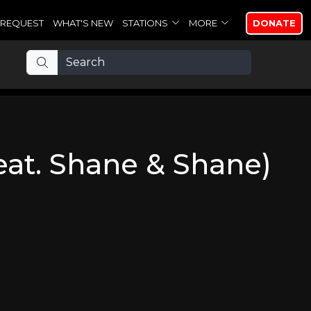
REQUEST
WHAT'S NEW
STATIONS
MORE
DONATE
feat. Shane & Shane)