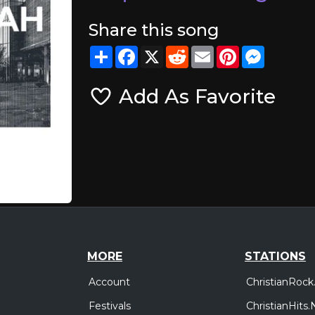
Share this song
Share
Facebook
X
Reddit
Email
Pinterest
Messeng
Add As Favorite
MORE
STATIONS
Account
ChristianRock
Festivals
ChristianHits.