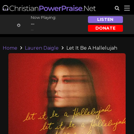
Now Playing:
LISTEN
...
DONATE
...
Home
Lauren Daigle
Let It Be A Hallelujah