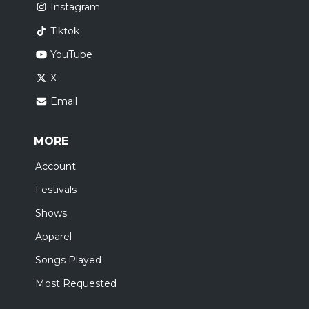
Instagram
Tiktok
YouTube
X
Email
MORE
Account
Festivals
Shows
Apparel
Songs Played
Most Requested