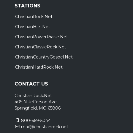
STATIONS
ChristianRock.Net
ChristianHits.Net
ChristianPowerPraise.Net
ChristianClassicRock.Net
ChristianCountryGospel.Net
ChristianHardRock.Net
CONTACT US
ChristianRock.Net
405 N Jefferson Ave
Springfield, MO 65806
800-669-5044
mail@christianrock.net