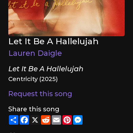
Let It Be A Hallelujah
Lauren Daigle
Let It Be A Hallelujah
Centricity (2025)
Request this song
Share this song
Share
Facebook
X
Reddit
Email
Pinterest
Messenger