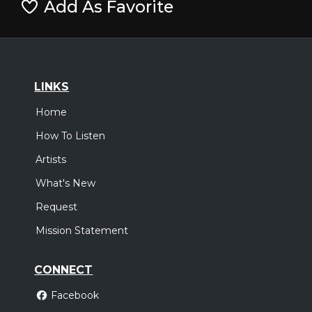
Add As Favorite
LINKS
Home
How To Listen
Artists
What's New
Request
Mission Statement
CONNECT
Facebook