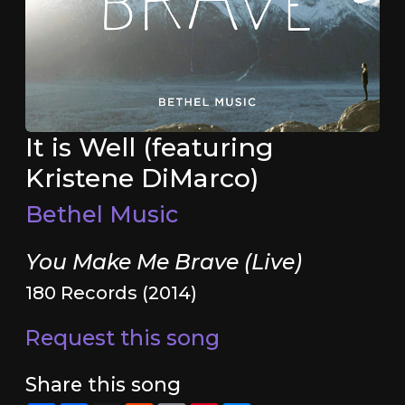
It is Well (featuring
Kristene DiMarco)
Bethel Music
You Make Me Brave (Live)
180 Records (2014)
Request this song
Share this song