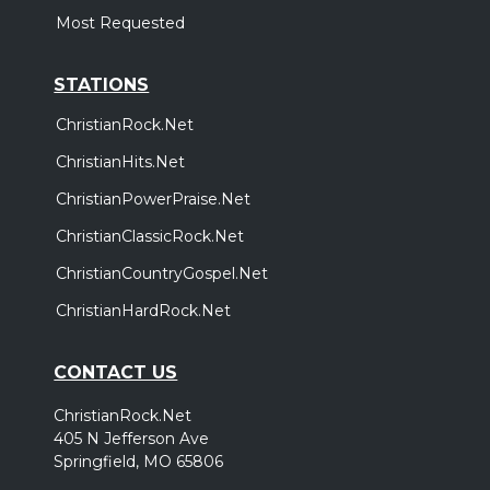
Most Requested
STATIONS
ChristianRock.Net
ChristianHits.Net
ChristianPowerPraise.Net
ChristianClassicRock.Net
ChristianCountryGospel.Net
ChristianHardRock.Net
CONTACT US
ChristianRock.Net
405 N Jefferson Ave
Springfield, MO 65806