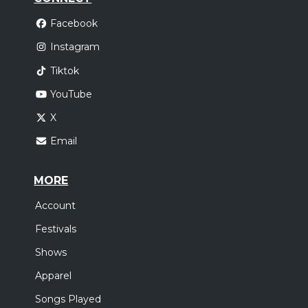
Facebook
Instagram
Tiktok
YouTube
X
Email
MORE
Account
Festivals
Shows
Apparel
Songs Played