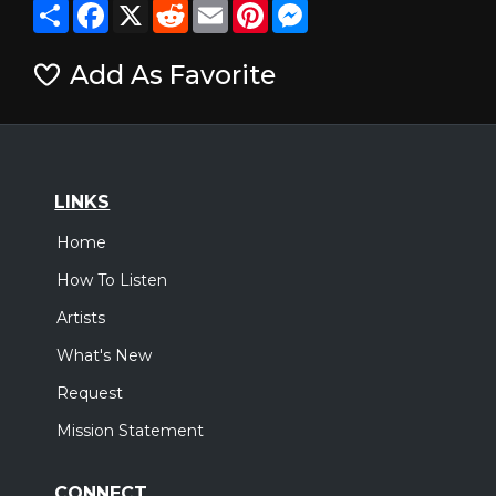
Share
Facebook
X
Reddit
Email
Pinterest
Messenger
Add As Favorite
LINKS
Home
How To Listen
Artists
What's New
Request
Mission Statement
CONNECT