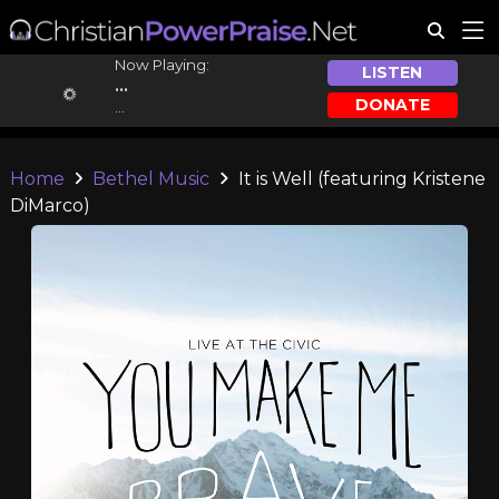
Now Playing:
LISTEN
...
DONATE
...
Home
Bethel Music
It is Well (featuring Kristene
DiMarco)