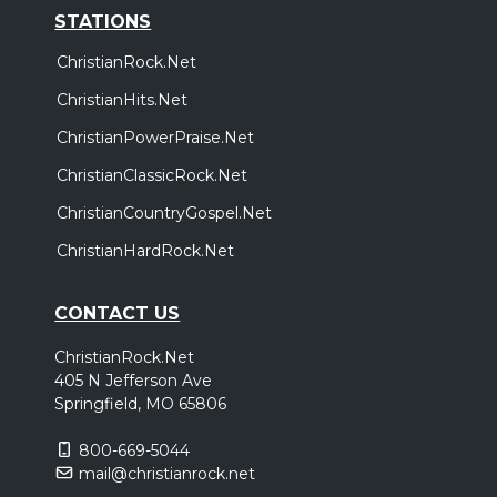
STATIONS
ChristianRock.Net
ChristianHits.Net
ChristianPowerPraise.Net
ChristianClassicRock.Net
ChristianCountryGospel.Net
ChristianHardRock.Net
CONTACT US
ChristianRock.Net
405 N Jefferson Ave
Springfield, MO 65806
800-669-5044
mail@christianrock.net