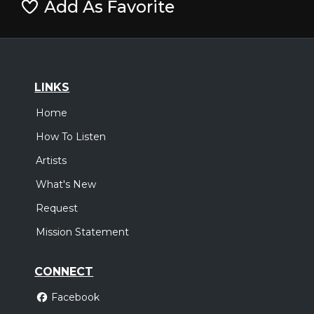
Add As Favorite
LINKS
Home
How To Listen
Artists
What's New
Request
Mission Statement
CONNECT
Facebook