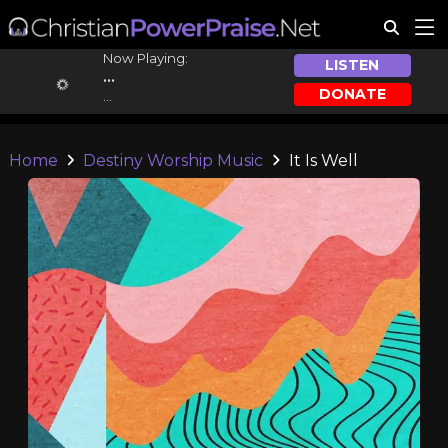
Now Playing:
LISTEN
...
DONATE
...
Home
Destiny Worship Music
It Is Well