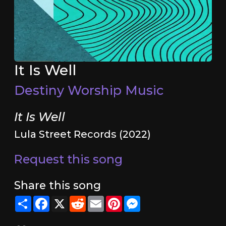
It Is Well
Destiny Worship Music
It Is Well
Lula Street Records (2022)
Request this song
Share this song
Share
Facebook
X
Reddit
Email
Pinterest
Messenger