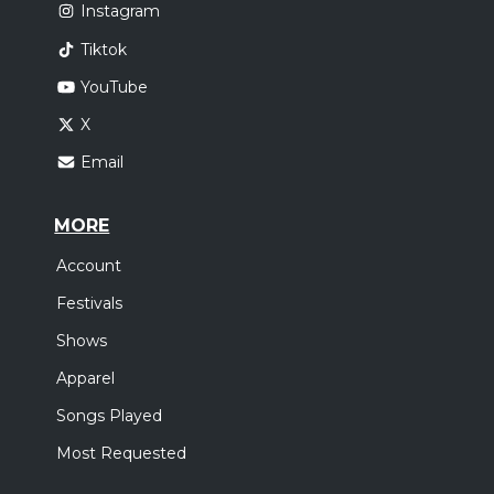
Instagram
Tiktok
YouTube
X
Email
MORE
Account
Festivals
Shows
Apparel
Songs Played
Most Requested