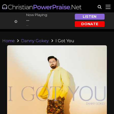
Now Playing:
LISTEN
...
DONATE
...
Home
Danny Gokey
I Got You