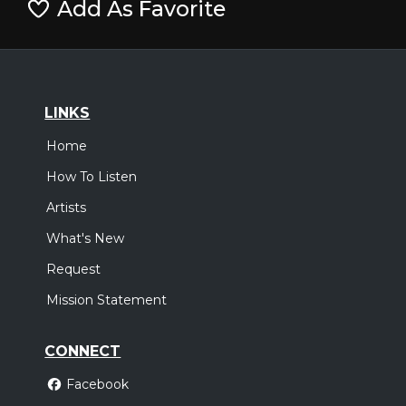
Add As Favorite
LINKS
Home
How To Listen
Artists
What's New
Request
Mission Statement
CONNECT
Facebook