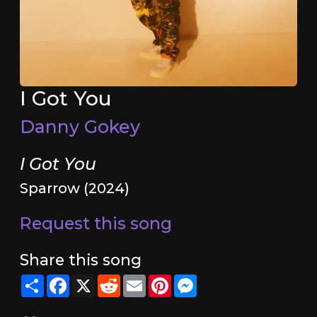
I Got You
Danny Gokey
I Got You
Sparrow (2024)
Request this song
Share this song
Share
Facebook
X
Reddit
Email
Pinterest
Messenger