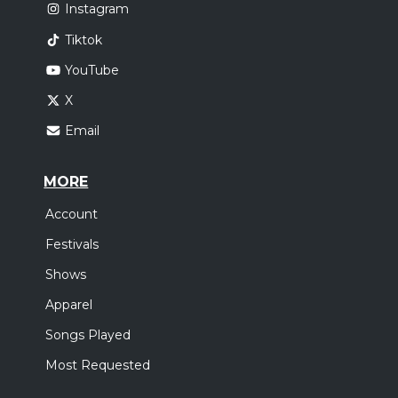
Instagram
Tiktok
YouTube
X
Email
MORE
Account
Festivals
Shows
Apparel
Songs Played
Most Requested