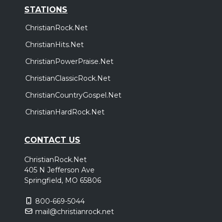
STATIONS
ChristianRock.Net
ChristianHits.Net
ChristianPowerPraise.Net
ChristianClassicRock.Net
ChristianCountryGospel.Net
ChristianHardRock.Net
CONTACT US
ChristianRock.Net
405 N Jefferson Ave
Springfield, MO 65806
800-669-5044
mail@christianrock.net