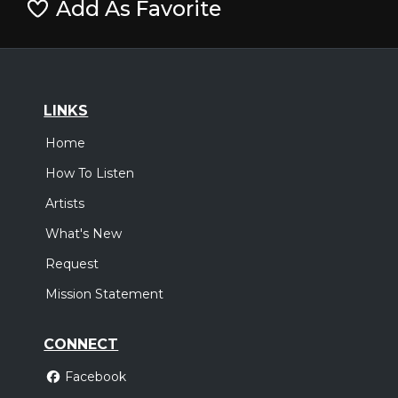
Add As Favorite
LINKS
Home
How To Listen
Artists
What's New
Request
Mission Statement
CONNECT
Facebook