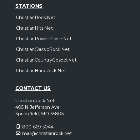
STATIONS
ChristianRock.Net
ChristianHits.Net
ChristianPowerPraise.Net
ChristianClassicRock.Net
ChristianCountryGospel.Net
ChristianHardRock.Net
CONTACT US
ChristianRock.Net
405 N Jefferson Ave
Springfield, MO 65806
800-669-5044
mail@christianrock.net