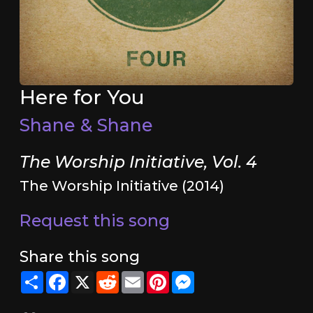
Here for You
Shane & Shane
The Worship Initiative, Vol. 4
The Worship Initiative (2014)
Request this song
Share this song
Share
Facebook
X
Reddit
Email
Pinterest
Messenger