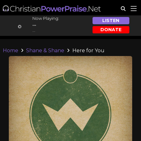
Now Playing:
LISTEN
...
DONATE
...
Home
Shane & Shane
Here for You