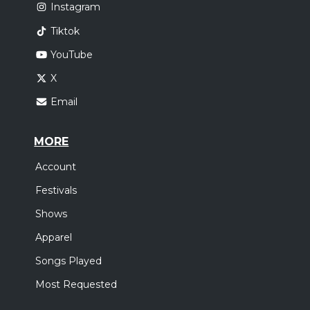
Instagram
Tiktok
YouTube
X
Email
MORE
Account
Festivals
Shows
Apparel
Songs Played
Most Requested