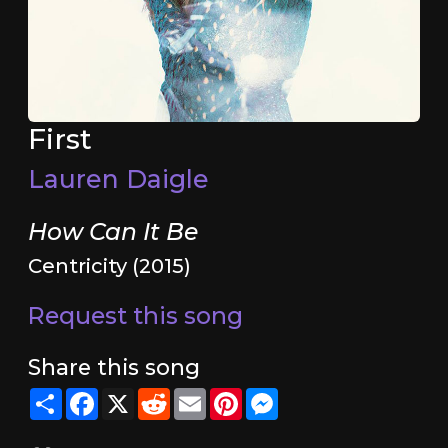
First
Lauren Daigle
How Can It Be
Centricity (2015)
Request this song
Share this song
Share
Facebook
X
Reddit
Email
Pinterest
Messenger