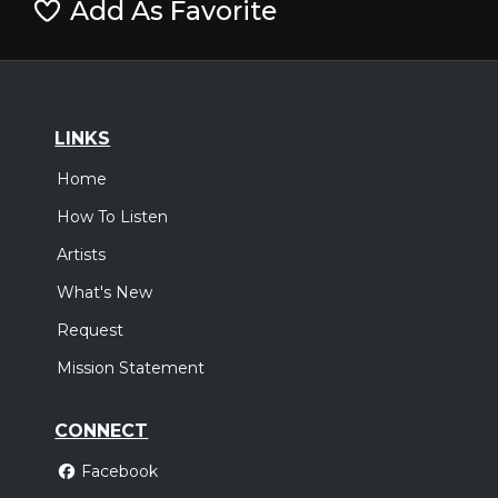
Add As Favorite
LINKS
Home
How To Listen
Artists
What's New
Request
Mission Statement
CONNECT
Facebook