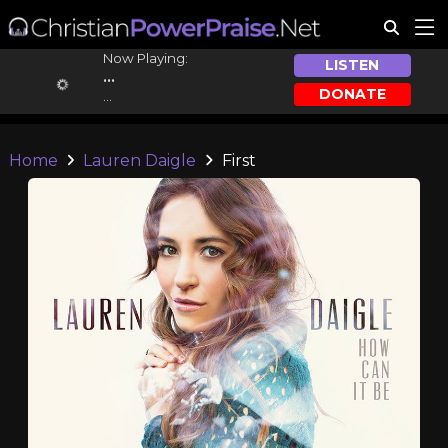
Now Playing:
LISTEN
...
DONATE
...
Home
Lauren Daigle
First