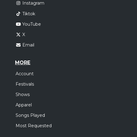
Instagram
Tiktok
YouTube
X
Email
MORE
Account
Festivals
Shows
Apparel
Songs Played
Most Requested