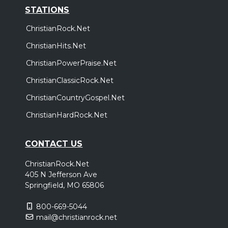
STATIONS
ChristianRock.Net
ChristianHits.Net
ChristianPowerPraise.Net
ChristianClassicRock.Net
ChristianCountryGospel.Net
ChristianHardRock.Net
CONTACT US
ChristianRock.Net
405 N Jefferson Ave
Springfield, MO 65806
800-669-5044
mail@christianrock.net