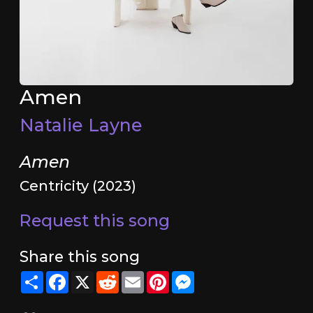
Amen
Natalie Layne
Amen
Centricity (2023)
Request this song
Share this song
Share
Facebook
X
Reddit
Email
Pinterest
Messenger