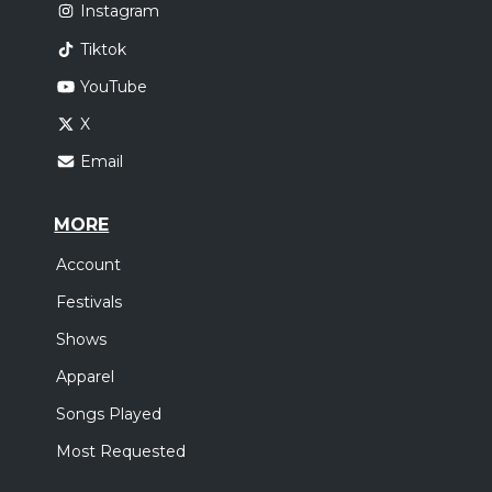
Instagram
Tiktok
YouTube
X
Email
MORE
Account
Festivals
Shows
Apparel
Songs Played
Most Requested