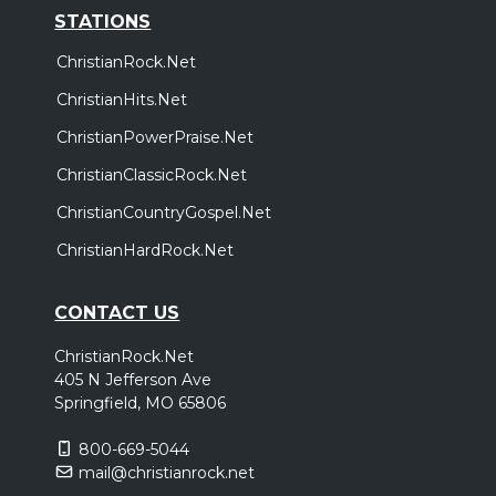
STATIONS
ChristianRock.Net
ChristianHits.Net
ChristianPowerPraise.Net
ChristianClassicRock.Net
ChristianCountryGospel.Net
ChristianHardRock.Net
CONTACT US
ChristianRock.Net
405 N Jefferson Ave
Springfield, MO 65806
800-669-5044
mail@christianrock.net