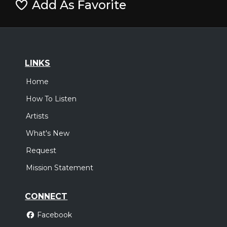
Add As Favorite
LINKS
Home
How To Listen
Artists
What's New
Request
Mission Statement
CONNECT
Facebook