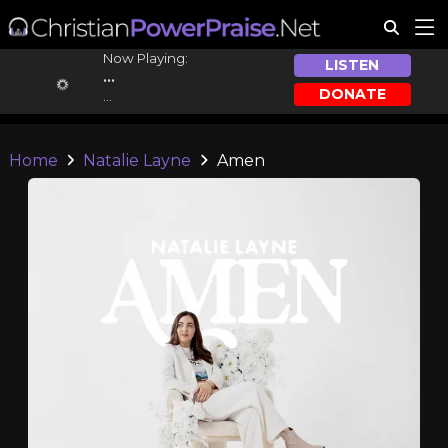
Now Playing:
LISTEN
...
DONATE
...
Home
Natalie Layne
Amen