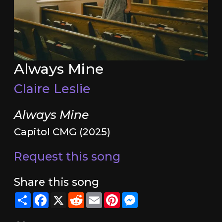
Always Mine
Claire Leslie
Always Mine
Capitol CMG (2025)
Request this song
Share this song
Share
Facebook
X
Reddit
Email
Pinterest
Messenger