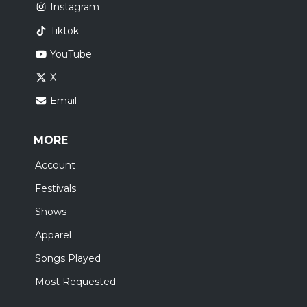
Instagram
Tiktok
YouTube
X
Email
MORE
Account
Festivals
Shows
Apparel
Songs Played
Most Requested