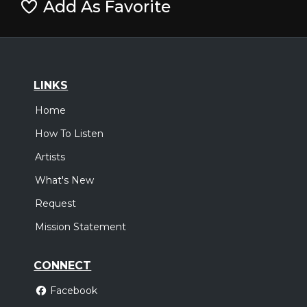
Add As Favorite
LINKS
Home
How To Listen
Artists
What's New
Request
Mission Statement
CONNECT
Facebook