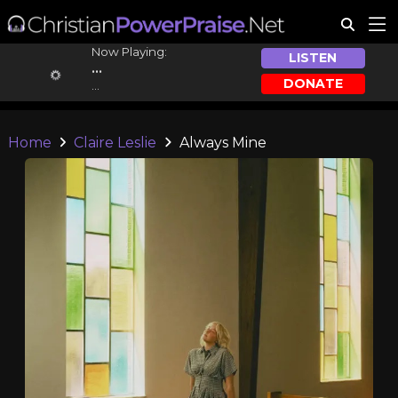
Now Playing:
LISTEN
...
DONATE
...
Home
Claire Leslie
Always Mine