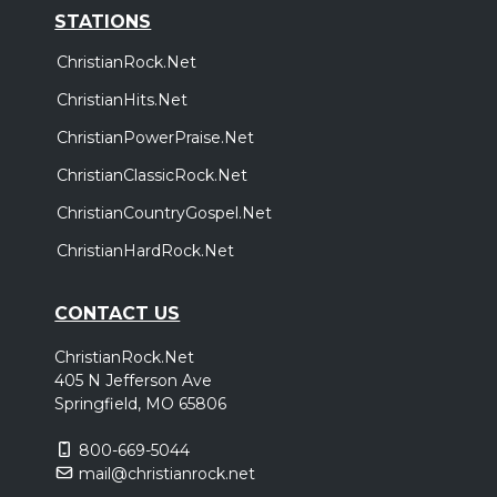
STATIONS
ChristianRock.Net
ChristianHits.Net
ChristianPowerPraise.Net
ChristianClassicRock.Net
ChristianCountryGospel.Net
ChristianHardRock.Net
CONTACT US
ChristianRock.Net
405 N Jefferson Ave
Springfield, MO 65806
800-669-5044
mail@christianrock.net