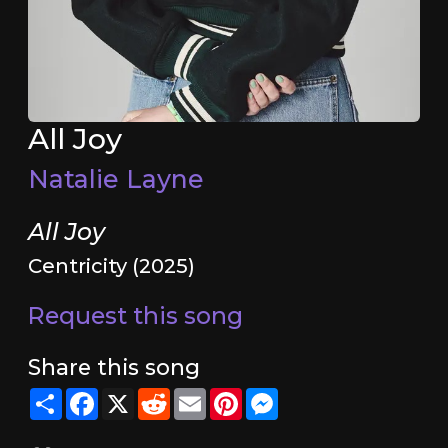
All Joy
Natalie Layne
All Joy
Centricity (2025)
Request this song
Share this song
Share
Facebook
X
Reddit
Email
Pinterest
Messenger