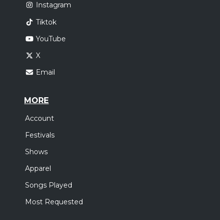
Instagram
Tiktok
YouTube
X
Email
MORE
Account
Festivals
Shows
Apparel
Songs Played
Most Requested