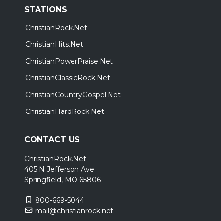
STATIONS
ChristianRock.Net
ChristianHits.Net
ChristianPowerPraise.Net
ChristianClassicRock.Net
ChristianCountryGospel.Net
ChristianHardRock.Net
CONTACT US
ChristianRock.Net
405 N Jefferson Ave
Springfield, MO 65806
800-669-5044
mail@christianrock.net