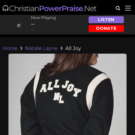
Now Playing:
LISTEN
...
DONATE
...
Home
Natalie Layne
All Joy