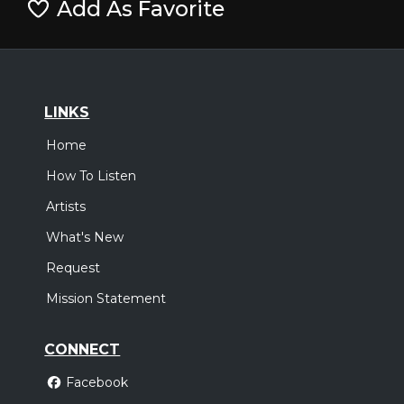
Add As Favorite
LINKS
Home
How To Listen
Artists
What's New
Request
Mission Statement
CONNECT
Facebook