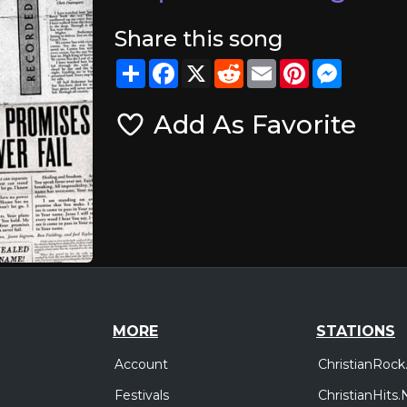
Share this song
Share
Facebook
X
Reddit
Email
Pinterest
Messeng
Add As Favorite
MORE
STATIONS
Account
ChristianRock
Festivals
ChristianHits.