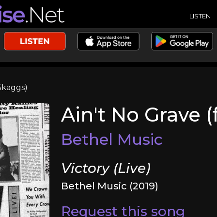
LISTEN
 Skaggs)
Ain't No Grave (
Bethel Music
Victory (Live)
Bethel Music (2019)
Request this song