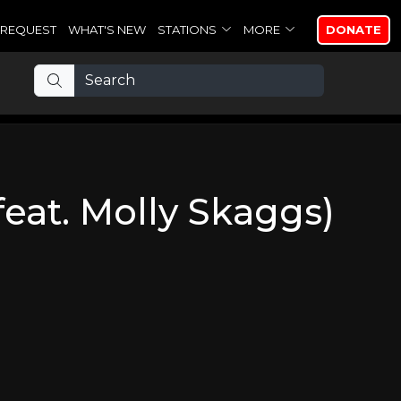
REQUEST
WHAT'S NEW
STATIONS
MORE
DONATE
feat. Molly Skaggs)