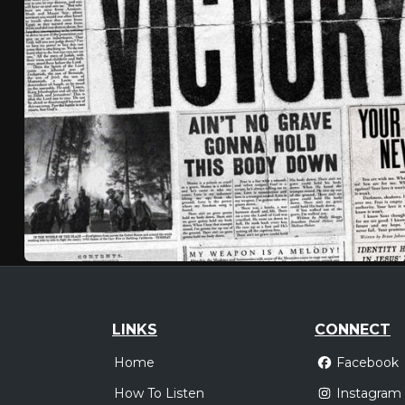
LINKS
CONNECT
Home
Facebook
How To Listen
Instagram