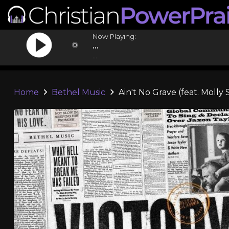
Now Playing:
...
...
Home
Bethel Music
Ain't No Grave (feat. Molly