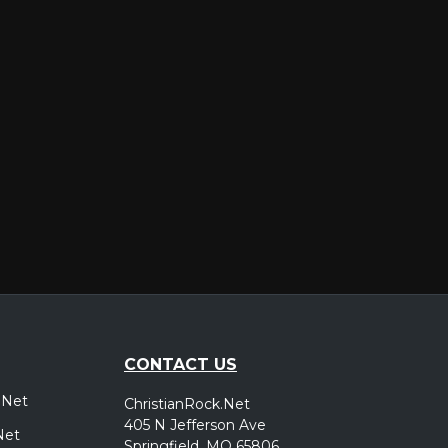
er
CONTACT US
.Net
ChristianRock.Net
405 N Jefferson Ave
Net
Springfield, MO 65806