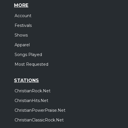
MORE
Account
Festivals
Shows
Apparel
Songs Played
Most Requested
STATIONS
ChristianRock.Net
ChristianHits.Net
ChristianPowerPraise.Net
ChristianClassicRock.Net