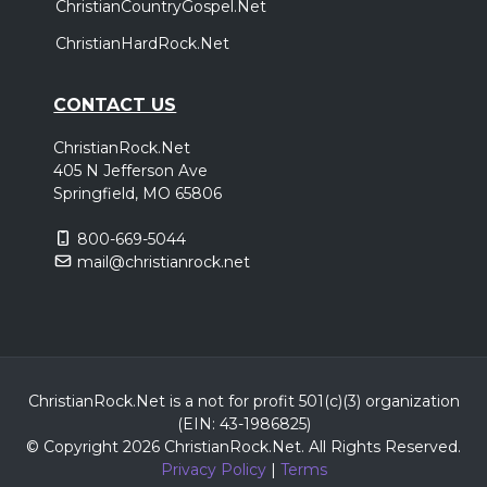
ChristianCountryGospel.Net
ChristianHardRock.Net
CONTACT US
ChristianRock.Net
405 N Jefferson Ave
Springfield, MO 65806
800-669-5044
mail@christianrock.net
ChristianRock.Net is a not for profit 501(c)(3) organization
(EIN: 43-1986825)
© Copyright 2026 ChristianRock.Net.
All
Rights Reserved.
Privacy Policy
|
Terms