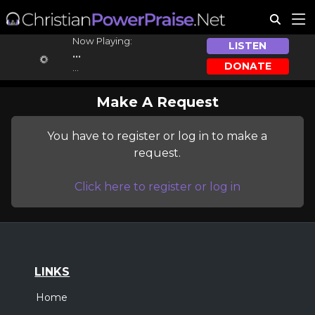
Now Playing:
LISTEN
...
DONATE
...
Make A Request
You have to register or log in to make a
request.
Click here to register or log in
LINKS
Home