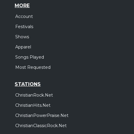
MORE
Account
Festivals
Shows
Apparel
Songs Played
Most Requested
STATIONS
ChristianRock.Net
ChristianHits.Net
ChristianPowerPraise.Net
ChristianClassicRock.Net