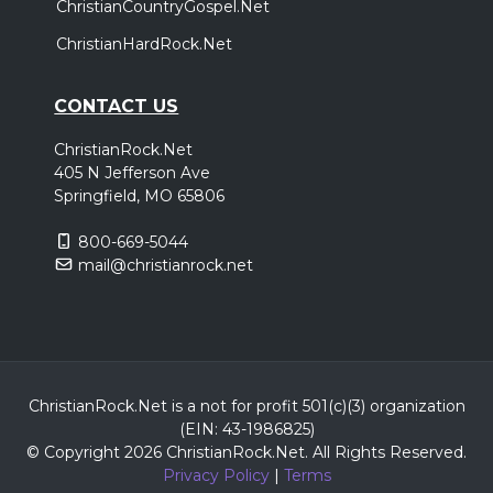
ChristianCountryGospel.Net
ChristianHardRock.Net
CONTACT US
ChristianRock.Net
405 N Jefferson Ave
Springfield, MO 65806
800-669-5044
mail@christianrock.net
ChristianRock.Net is a not for profit 501(c)(3) organization
(EIN: 43-1986825)
© Copyright 2026 ChristianRock.Net.
All
Rights Reserved.
Privacy Policy
|
Terms