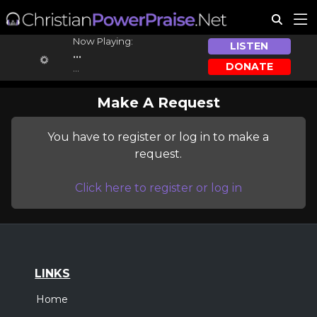
Now Playing:
LISTEN
...
DONATE
...
Make A Request
You have to register or log in to make a
request.
Click here to register or log in
LINKS
Home