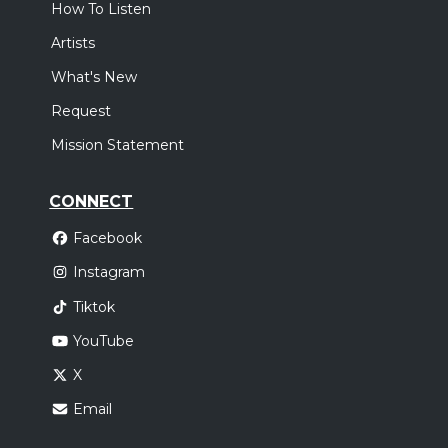
How To Listen
Artists
What's New
Request
Mission Statement
CONNECT
Facebook
Instagram
Tiktok
YouTube
X
Email