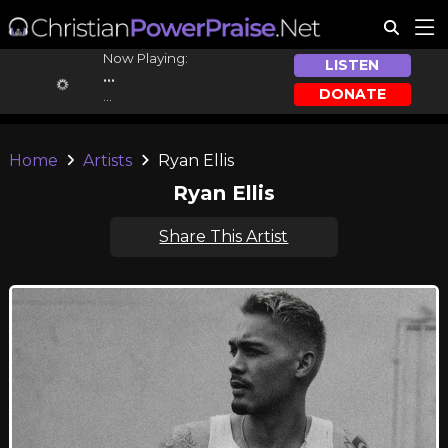
Now Playing:
LISTEN
...
DONATE
...
Home
Artists
Ryan Ellis
Ryan Ellis
Share This Artist