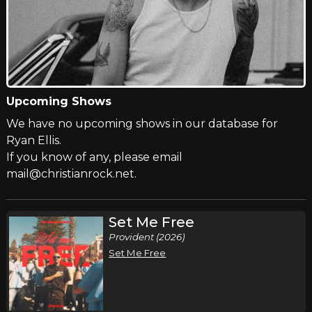
Upcoming Shows
We have no upcoming shows in our database for
Ryan Ellis.
If you know of any, please email
mail@christianrock.net.
Set Me Free
Provident (2026)
Set Me Free