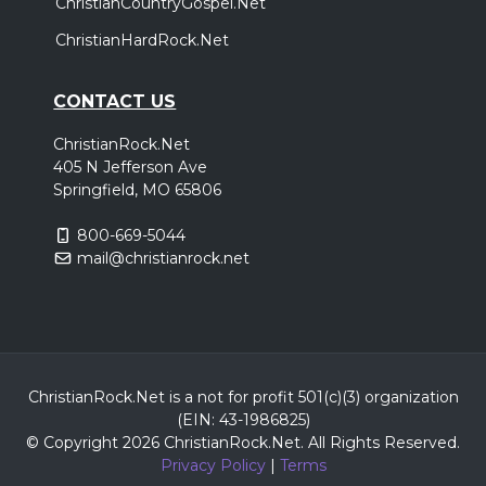
ChristianCountryGospel.Net
ChristianHardRock.Net
CONTACT US
ChristianRock.Net
405 N Jefferson Ave
Springfield, MO 65806
800-669-5044
mail@christianrock.net
ChristianRock.Net is a not for profit 501(c)(3) organization
(EIN: 43-1986825)
© Copyright 2026 ChristianRock.Net.
All
Rights Reserved.
Privacy Policy
|
Terms