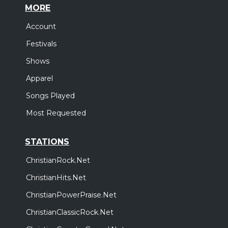
MORE
Account
Festivals
Shows
Apparel
Songs Played
Most Requested
STATIONS
ChristianRock.Net
ChristianHits.Net
ChristianPowerPraise.Net
ChristianClassicRock.Net