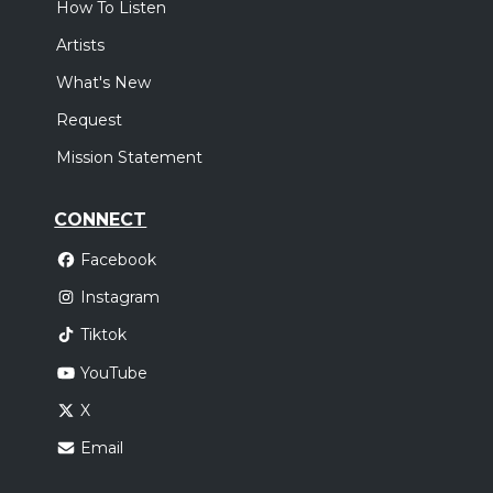
How To Listen
Artists
What's New
Request
Mission Statement
CONNECT
Facebook
Instagram
Tiktok
YouTube
X
Email