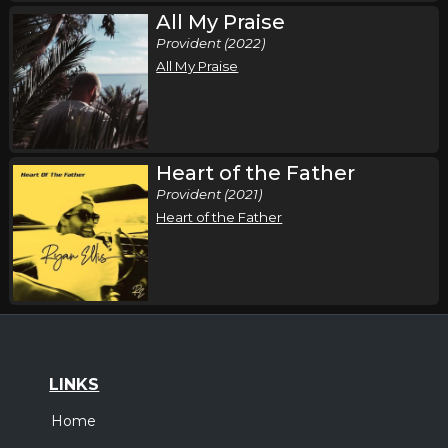
All My Praise
Provident (2022)
All My Praise
Heart of the Father
Provident (2021)
Heart of the Father
LINKS
Home