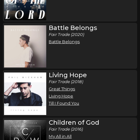
,
,
Phil Wickham
Jamie MacDonald
Chandler Moore
Phoenix, AZ
Tickets
Battle Belongs
Sunday, October 18
Fair Trade (2020)
Song of the Saints Tour (Fall 2026)
Battle Belongs
,
,
Phil Wickham
Jamie MacDonald
Chandler Moore
Ontario, , Canada
Tickets
Living Hope
Fair Trade (2018)
Great Things
Living Hope
Till I Found You
Children of God
Fair Trade (2016)
My All in All