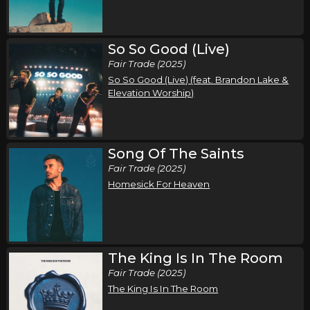
Friday, September 25
So So Good (Live)
Song of the Saints Tour (Fall 2026)
Fair Trade (2025)
,
,
Phil Wickham
Jamie MacDonald
Chandler Moore
So So Good (Live) (feat. Brandon Lake &
Austin, TX
Tickets
Elevation Worship)
Saturday, September 26
Song of the Saints Tour (Fall 2026)
Song Of The Saints
,
,
Phil Wickham
Jamie MacDonald
Chandler Moore
Fair Trade (2025)
Homesick For Heaven
Dallas, TX
Tickets
Sunday, September 27
Song of the Saints Tour (Fall 2026)
The King Is In The Room
,
,
Phil Wickham
Jamie MacDonald
Chandler Moore
Fair Trade (2025)
Oklahoma City, OK
Tickets
The King Is In The Room