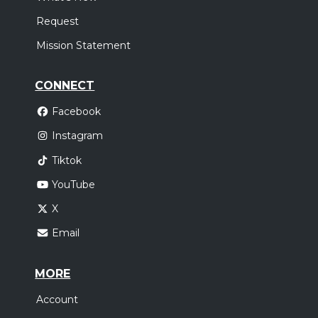
Request
Mission Statement
CONNECT
Facebook
Instagram
Tiktok
YouTube
X
Email
MORE
Account