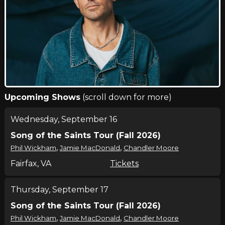
Upcoming Shows
(scroll down for more)
Wednesday, September 16
Song of the Saints Tour (Fall 2026)
,
,
Phil Wickham
Jamie MacDonald
Chandler Moore
Fairfax, VA
Tickets
Thursday, September 17
Song of the Saints Tour (Fall 2026)
,
,
Phil Wickham
Jamie MacDonald
Chandler Moore