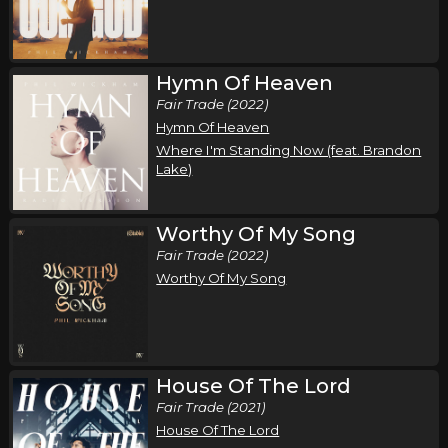
Song of the Saints Tour (Fall 2026)
,
,
Phil Wickham
Jamie MacDonald
Chandler Moore
Tampa, FL
Tickets
Hymn Of Heaven
Fair Trade (2022)
Thursday, October 15
Hymn Of Heaven
Where I'm Standing Now (feat. Brandon
Song of the Saints Tour (Fall 2026)
Lake)
,
,
Phil Wickham
Jamie MacDonald
Chandler Moore
Anaheim, CA
Tickets
Worthy Of My Song
Fair Trade (2022)
Friday, October 16
Worthy Of My Song
Song of the Saints Tour (Fall 2026)
,
,
Phil Wickham
Jamie MacDonald
Chandler Moore
Las Vegas, NV
Tickets
House Of The Lord
Saturday, October 17
Fair Trade (2021)
House Of The Lord
Song of the Saints Tour (Fall 2026)