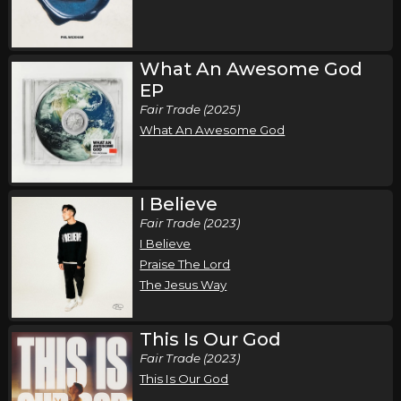
Wednesday, October 7
Song of the Saints Tour (Fall 2026)
,
,
Phil Wickham
Jamie MacDonald
Chandler Moore
What An Awesome God
EP
Atlanta, GA
Tickets
Fair Trade (2025)
What An Awesome God
Thursday, October 8
Song of the Saints Tour (Fall 2026)
,
,
Phil Wickham
Jamie MacDonald
Chandler Moore
I Believe
Columbia, SC
Tickets
Fair Trade (2023)
I Believe
Friday, October 9
Praise The Lord
The Jesus Way
Song of the Saints Tour (Fall 2026)
,
,
Phil Wickham
Jamie MacDonald
Chandler Moore
This Is Our God
Orlando, FL
Tickets
Fair Trade (2023)
This Is Our God
Saturday, October 10