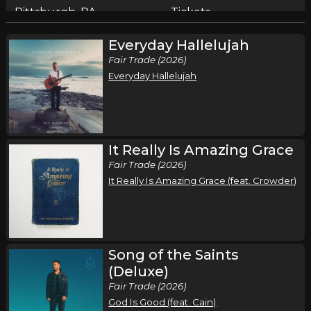
Pittsburgh, PA
Tickets
Everyday Hallelujah
Friday, September 18
Fair Trade (2026)
Song of the Saints Tour (Fall 2026)
Everyday Hallelujah
,
,
Phil Wickham
Jamie MacDonald
Chandler Moore
Cleveland, OH
Tickets
Saturday, September 19
It Really Is Amazing Grace
Fair Trade (2026)
Song of the Saints Tour (Fall 2026)
It Really Is Amazing Grace (feat. Crowder)
,
,
Phil Wickham
Jamie MacDonald
Chandler Moore
Chicago, IL
Tickets
Thursday, September 24
Song of the Saints
Song of the Saints Tour (Fall 2026)
(Deluxe)
,
,
Phil Wickham
Jamie MacDonald
Chandler Moore
Fair Trade (2026)
God Is Good (feat. Cain)
Houston, TX
Tickets