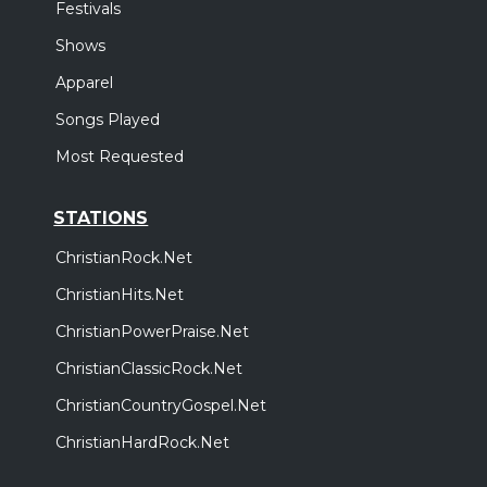
Festivals
Shows
Apparel
Songs Played
Most Requested
STATIONS
ChristianRock.Net
ChristianHits.Net
ChristianPowerPraise.Net
ChristianClassicRock.Net
ChristianCountryGospel.Net
ChristianHardRock.Net