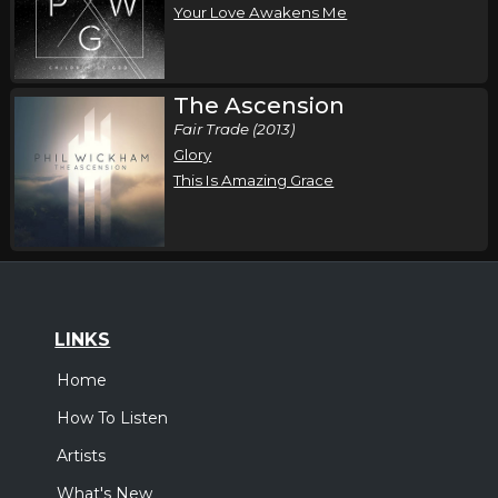
Your Love Awakens Me
The Ascension
Fair Trade (2013)
Glory
This Is Amazing Grace
LINKS
Home
How To Listen
Artists
What's New