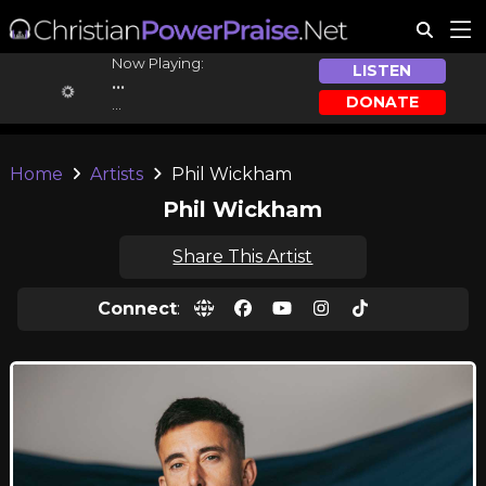
Now Playing:
LISTEN
...
DONATE
...
Home
Artists
Phil Wickham
Phil Wickham
Share This Artist
Connect
: