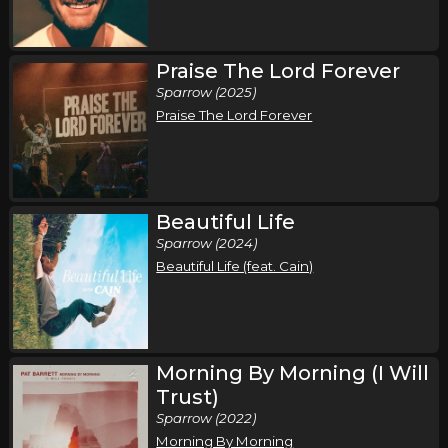
Saturday, October 10
Praise The Lord Forever
Pat Barrett I've Got A Fire Tour
Sparrow (2025)
Pat Barrett
Praise The Lord Forever
Myrtle Beach, SC
Tickets
Sunday, October 11
Pat Barrett I've Got A Fire Tour
Beautiful Life
Pat Barrett
Sparrow (2024)
Beautiful Life (feat. Cain)
Morehead City, NC
Tickets
Thursday, November 5
Pat Barrett I've Got A Fire Tour
Morning By Morning (I Will
Pat Barrett
Trust)
Milwaukee, WI
Tickets
Sparrow (2022)
Morning By Morning