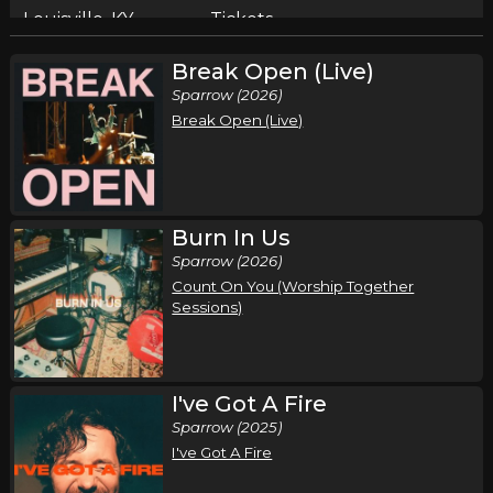
Louisville, KY
Tickets
Break Open (Live)
Sunday, October 4
Sparrow (2026)
Pat Barrett I've Got A Fire Tour
Break Open (Live)
Pat Barrett
Pittsburgh, PA
Tickets
Thursday, October 8
Burn In Us
Sparrow (2026)
Pat Barrett I've Got A Fire Tour
Count On You (Worship Together
Pat Barrett
Sessions)
New City, NY
Tickets
Friday, October 9
I've Got A Fire
Pat Barrett I've Got A Fire Tour
Sparrow (2025)
Pat Barrett
I've Got A Fire
Hershey, PA
Tickets