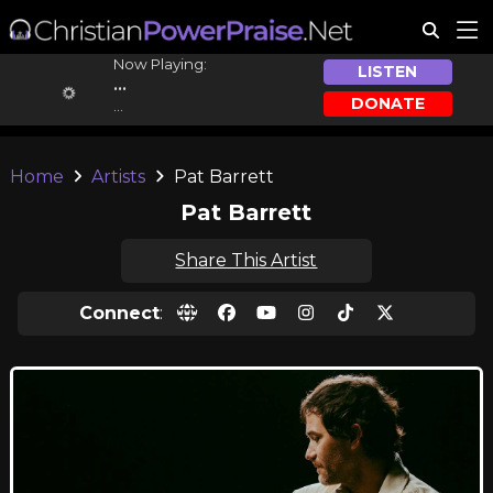
Now Playing:
LISTEN
...
DONATE
...
Home
Artists
Pat Barrett
Pat Barrett
Share This Artist
Connect
: