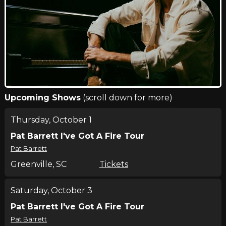
Upcoming Shows
(scroll down for more)
Thursday, October 1
Pat Barrett I've Got A Fire Tour
Pat Barrett
Greenville, SC
Tickets
Saturday, October 3
Pat Barrett I've Got A Fire Tour
Pat Barrett