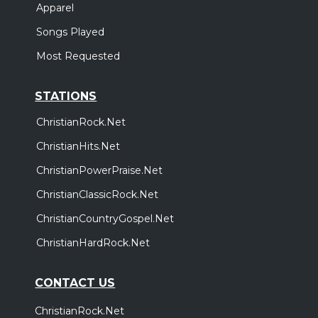
Apparel
Songs Played
Most Requested
STATIONS
ChristianRock.Net
ChristianHits.Net
ChristianPowerPraise.Net
ChristianClassicRock.Net
ChristianCountryGospel.Net
ChristianHardRock.Net
CONTACT US
ChristianRock.Net