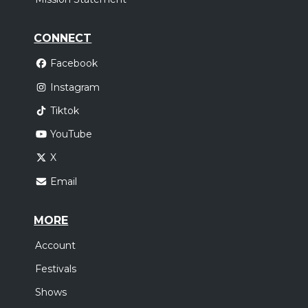
CONNECT
Facebook
Instagram
Tiktok
YouTube
X
Email
MORE
Account
Festivals
Shows