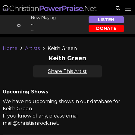
Now Playing:
LISTEN
...
DONATE
...
Home
Artists
Keith Green
Keith Green
Share This Artist
Upcoming Shows
We have no upcoming shows in our database for
Keith Green.
If you know of any, please email
mail@christianrock.net.