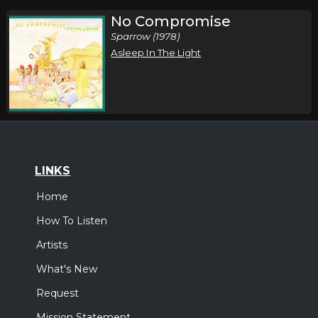
No Compromise
Sparrow (1978)
Asleep In The Light
LINKS
Home
How To Listen
Artists
What's New
Request
Mission Statement