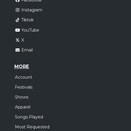
Facebook
Instagram
Tiktok
YouTube
X
Email
MORE
Account
Festivals
Shows
Apparel
Songs Played
Most Requested