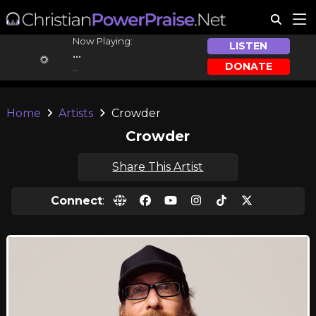
Now Playing:
LISTEN
...
DONATE
...
Home
Artists
Crowder
Crowder
Share This Artist
Connect
: