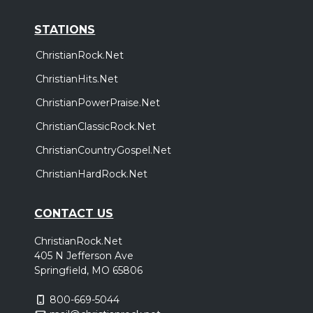
STATIONS
ChristianRock.Net
ChristianHits.Net
ChristianPowerPraise.Net
ChristianClassicRock.Net
ChristianCountryGospel.Net
ChristianHardRock.Net
CONTACT US
ChristianRock.Net
405 N Jefferson Ave
Springfield, MO 65806
800-669-5044