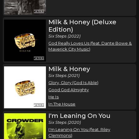
Milk & Honey (Deluxe
Edition)
Six Steps (2022)
God Really Loves Us (feat. Dante Bowe &
Maverick City Music)
Milk & Honey
Six Steps (2021)
Glory, Glory (God Is Able)
Good God Almighty
He Is
In The House
I'm Leaning On You
Six Steps (2020)
I'm Leaning On You (feat. Riley
Clemmons)