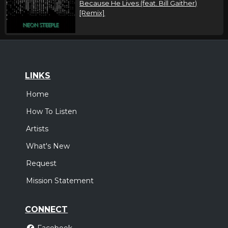
Because He Lives (feat. Bill Gaither)
[Remix]
LINKS
Home
How To Listen
Artists
What's New
Request
Mission Statement
CONNECT