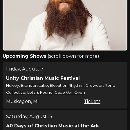
Upcoming Shows
(scroll down for more)
Friday, August 7
Unity Christian Music Festival
,
,
,
,
Hulvey
Brandon Lake
Elevation Rhythm
Crowder
Rend
,
,
Collective
Lots & Found
Gabe Von Oven
Muskegon, MI
Tickets
Saturday, August 15
40 Days of Christian Music at the Ark