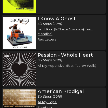
I Know A Ghost
Six Steps (2018)
Let It Rain (Is There Anybody) (feat.
Mandisa)
Red Letters
Passion - Whole Heart
Six Steps (2018)
All My Hope (Live) (feat. Tauren Wells)
American Prodigal
Six Steps (2016)
All My Hope
Forgiven