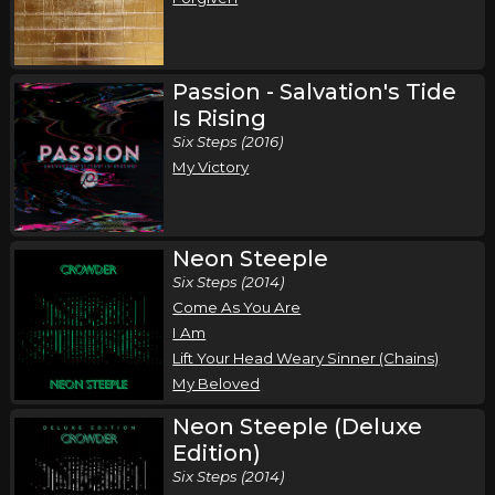
Passion - Salvation's Tide
Is Rising
Six Steps (2016)
My Victory
Neon Steeple
Six Steps (2014)
Come As You Are
I Am
Lift Your Head Weary Sinner (Chains)
My Beloved
Neon Steeple (Deluxe
Edition)
Six Steps (2014)