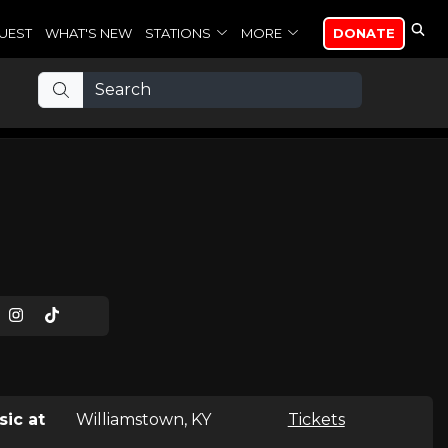
UEST
WHAT'S NEW
STATIONS
MORE
DONATE
sic at
Williamstown, KY
Tickets