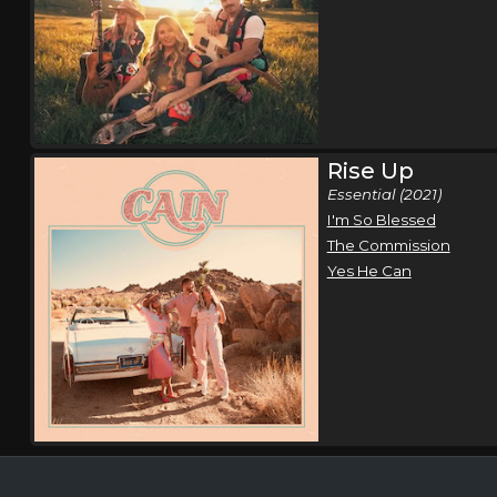
Rise Up
Essential (2021)
I'm So Blessed
The Commission
Yes He Can