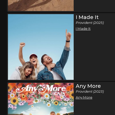
I Made It
Provident (2025)
I Made It
Any More
Provident (2023)
Any More