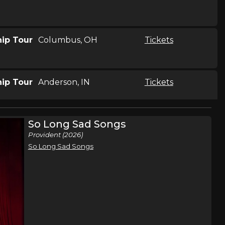
hip Tour
Columbus, OH
Tickets
hip Tour
Anderson, IN
Tickets
So Long Sad Songs
hip Tour
Greensboro, NC
Tickets
Provident (2026)
So Long Sad Songs
hip Tour
McDonough, GA
Tickets
hip Tour
Richmond, VA
Tickets