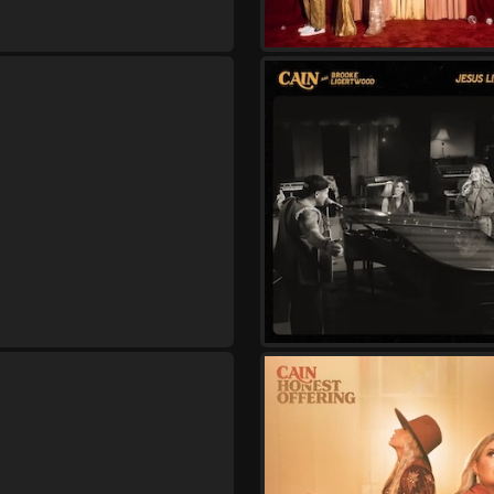
Saturday, September 26
Cain - Live and In Wors
,
Cain
Jon Reddick
Thursday, October 1
Cain - Live and In Wors
,
Cain
Lizzie Morgan
Friday, October 2
Cain - Live and In Wors
,
Cain
Lizzie Morgan
Saturday, October 3
Cain - Live and In Wors
,
Cain
Lizzie Morgan
Thursday, October 8
Cain - Live and In Wors
,
Cain
Kristian Stanfill