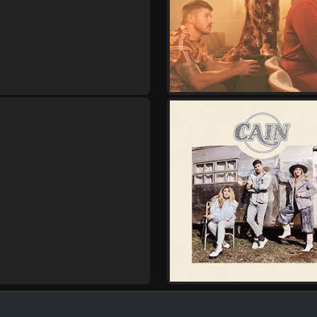
Friday, October 9
Cain - Live and In Wors
,
Cain
Kristian Stanfill
Saturday, October 10
Cain - Live and In Wors
,
Cain
Kristian Stanfill
Thursday, October 15
Cain - Live and In Wors
,
Cain
Joe L Barnes
Friday, October 16
Cain - Live and In Wors
,
Cain
Joe L Barnes
Saturday, October 17
Cain - Live and In Wors
,
Cain
Joe L Barnes
Thursday, October 22
Cain - Live and In Wors