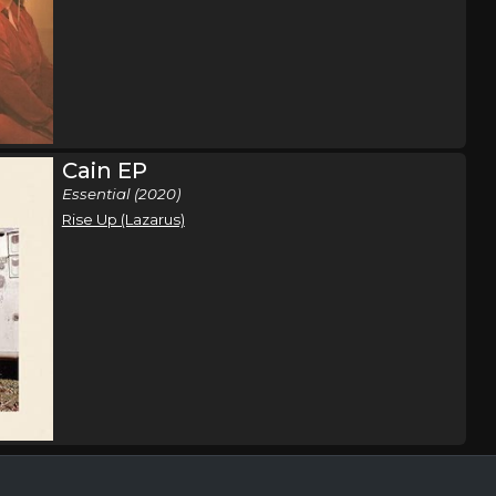
hip Tour
Eden Prarie, MN
Tickets
hip Tour
Milwaukee, WI
Tickets
Cain EP
Essential (2020)
hip Tour
Kansas City, MO
Tickets
Rise Up (Lazarus)
hip Tour
Davenport, IA
Tickets
hip Tour
Detroit, MI
Tickets
hip Tour
Little Rock, AR
Tickets