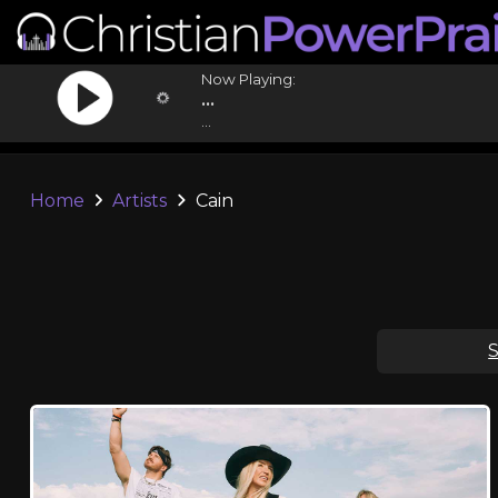
Now Playing:
...
...
Home
Artists
Cain
S