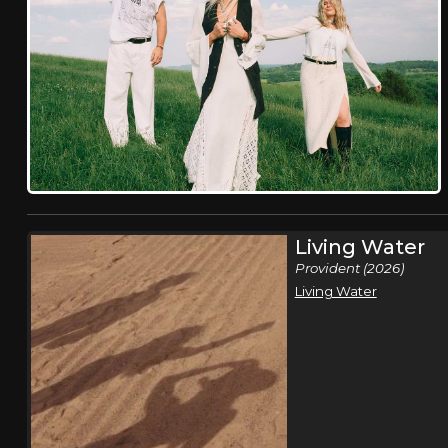
Living Water
Provident (2026)
Living Water