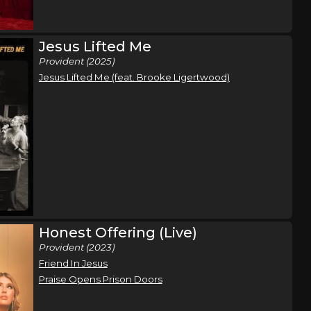
hip Tour
Myrtle Beach, SC
Tickets
Jesus Lifted Me
Provident (2025)
Jesus Lifted Me (feat. Brooke Ligertwood)
hip Tour
Wheeling, WV
Tickets
hip Tour
Reading, PA
Tickets
hip Tour
Erie, PA
Tickets
Honest Offering (Live)
Provident (2023)
Friend In Jesus
hip Tour
Bourbonnais, IL
Tickets
Praise Opens Prison Doors