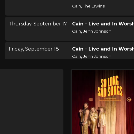
,
Cain
The Erwins
Thursday, September 17
Cain - Live and In Wors
,
Cain
Jenn Johnson
Friday, September 18
Cain - Live and In Wors
,
Cain
Jenn Johnson
Saturday, September 19
Cain - Live and In Wors
,
Cain
Jenn Johnson
Thursday, September 24
Cain - Live and In Wors
,
Cain
Jon Reddick
Friday, September 25
Cain - Live and In Wors
,
Cain
Jon Reddick