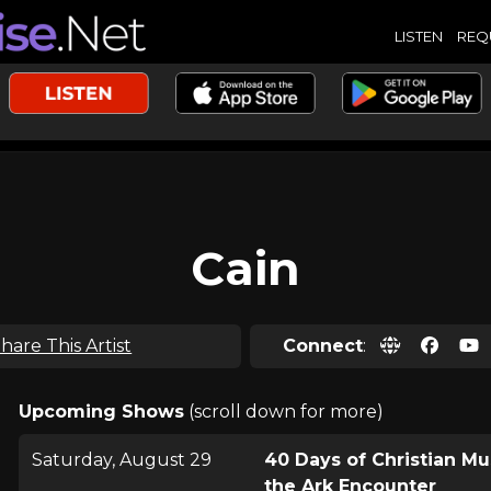
LISTEN
REQ
Cain
hare This Artist
Connect
:
Upcoming Shows
(scroll down for more)
Saturday, August 29
40 Days of Christian Mu
the Ark Encounter