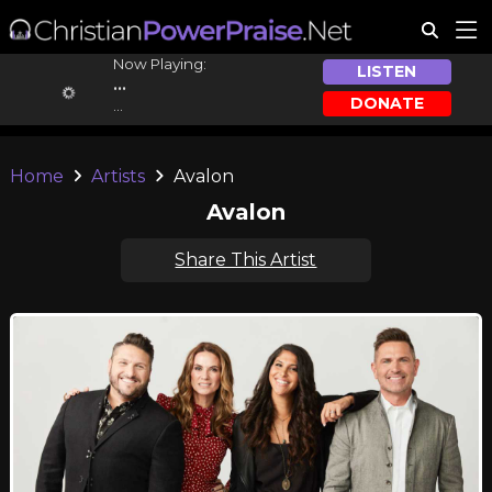
Now Playing:
LISTEN
...
DONATE
...
Home
Artists
Avalon
Avalon
Share This Artist