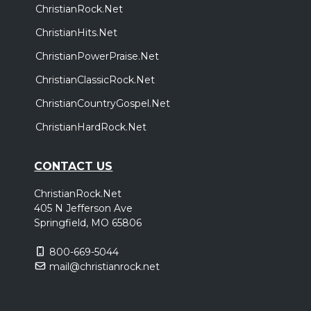
ChristianRock.Net
ChristianHits.Net
ChristianPowerPraise.Net
ChristianClassicRock.Net
ChristianCountryGospel.Net
ChristianHardRock.Net
CONTACT US
ChristianRock.Net
405 N Jefferson Ave
Springfield, MO 65806
800-669-5044
mail@christianrock.net