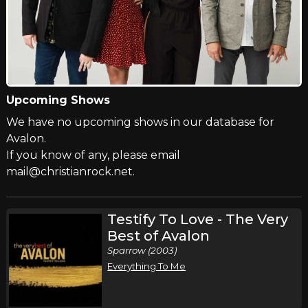
Upcoming Shows
We have no upcoming shows in our database for
Avalon.
If you know of any, please email
mail@christianrock.net.
Testify To Love - The Very
Best of Avalon
Sparrow (2003)
Everything To Me