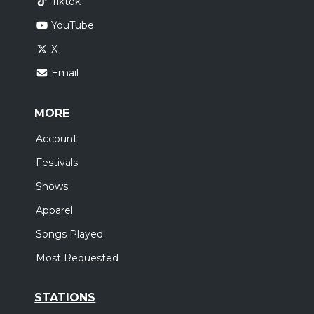
Tiktok
YouTube
X
Email
MORE
Account
Festivals
Shows
Apparel
Songs Played
Most Requested
STATIONS