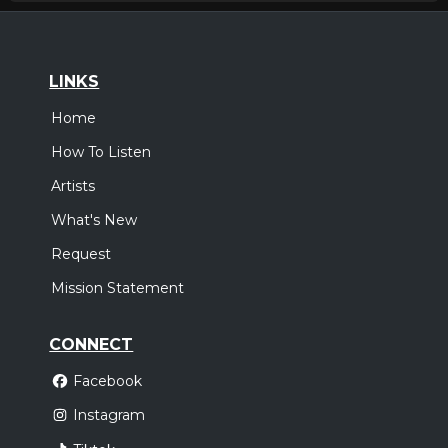
LINKS
Home
How To Listen
Artists
What's New
Request
Mission Statement
CONNECT
Facebook
Instagram