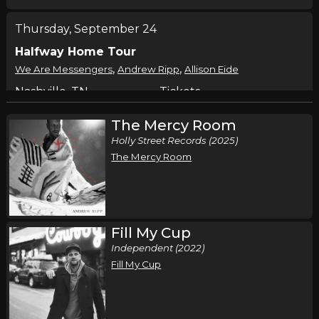
Thursday, September 24
Halfway Home Tour
,
,
We Are Messengers
Andrew Ripp
Allison Eide
Nashville, TN
Tickets
The Mercy Room
Friday, September 25
Holly Street Records (2025)
Halfway Home Tour
The Mercy Room
,
,
We Are Messengers
Andrew Ripp
Allison Eide
Detroit, MI
Tickets
Saturday, September 26
Fill My Cup
Independent (2022)
Halfway Home Tour
Fill My Cup
,
,
We Are Messengers
Andrew Ripp
Allison Eide
Cincinnati, OH
Tickets