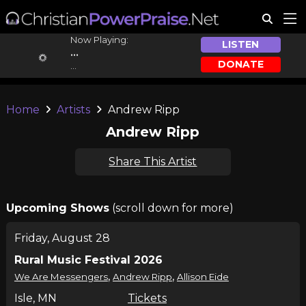
Now Playing:
LISTEN
...
DONATE
...
Home
Artists
Andrew Ripp
Andrew Ripp
Share This Artist
Upcoming Shows
(scroll down for more)
Friday, August 28
Rural Music Festival 2026
,
,
We Are Messengers
Andrew Ripp
Allison Eide
Isle, MN
Tickets