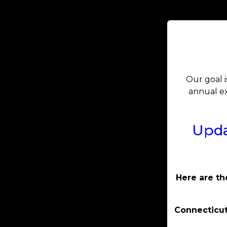
Our goal i
annual ex
Upda
Here are th
Connecticut