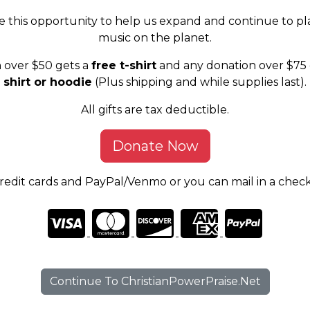
e this opportunity to help us expand and continue to pl
music on the planet.
 over $50 gets a
free t-shirt
and any donation over $75 
shirt or hoodie
(Plus shipping and while supplies last).
All gifts are tax deductible.
Donate Now
edit cards and PayPal/Venmo or you can mail in a chec