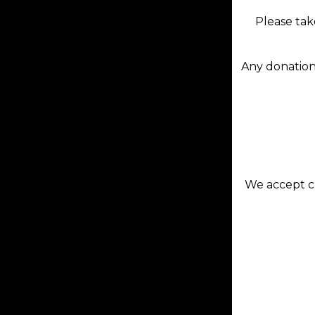
Please tak
Any donation
We accept cr