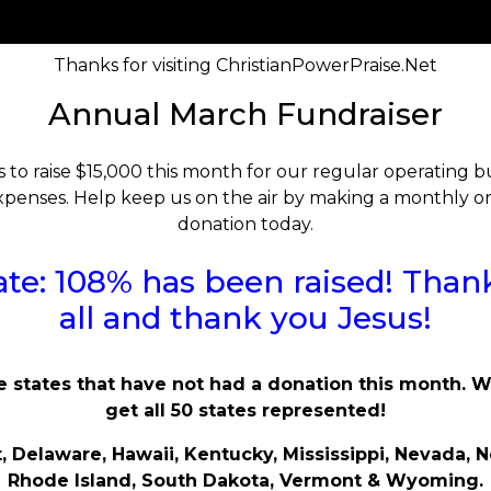
Thanks for visiting ChristianPowerPraise.Net
Annual March Fundraiser
s to raise $15,000 this month for our regular operating
penses. Help keep us on the air by making a monthly o
donation today.
te: 108% has been raised! Than
all and thank you Jesus!
e states that have not had a donation this month. 
get all 50 states represented!
, Delaware, Hawaii, Kentucky, Mississippi, Nevada, N
Rhode Island, South Dakota, Vermont & Wyoming.