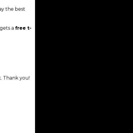
ay the best
gets a
free t-
k. Thank you!