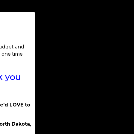
 budget and
r one time
k you
We'd LOVE to
orth Dakota,