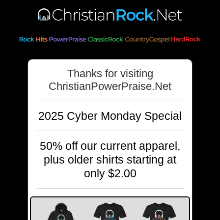
Thanks for visiting
ChristianPowerPraise.Net
2025 Cyber Monday Special
50% off our current apparel,
plus older shirts starting at
only $2.00