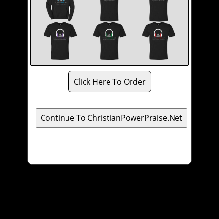
Click Here To Order