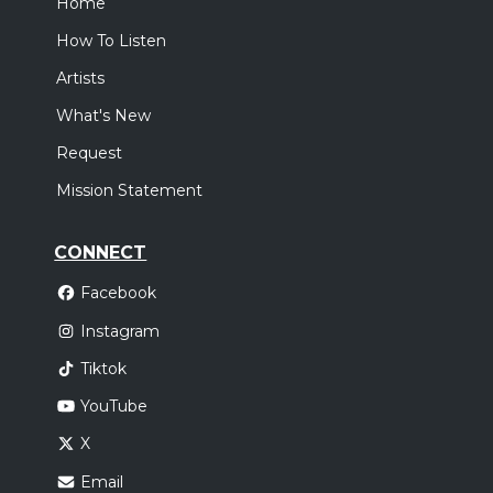
Home
How To Listen
Artists
What's New
Request
Mission Statement
CONNECT
Facebook
Instagram
Tiktok
YouTube
X
Email