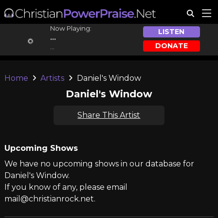
Now Playing:
LISTEN
...
DONATE
...
Home
Artists
Daniel's Window
Daniel's Window
Share This Artist
Upcoming Shows
We have no upcoming shows in our database for
Daniel's Window.
If you know of any, please email
mail@christianrock.net.