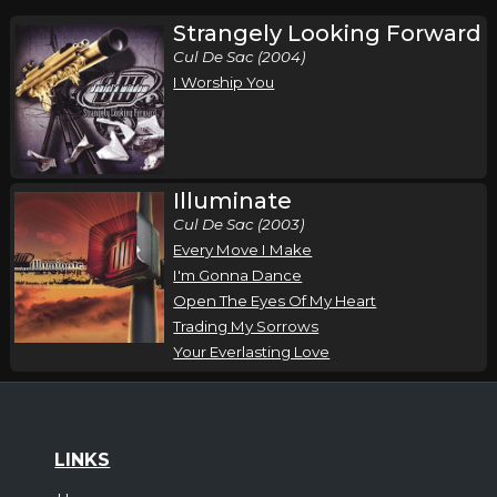
Strangely Looking Forward
Cul De Sac (2004)
I Worship You
Illuminate
Cul De Sac (2003)
Every Move I Make
I'm Gonna Dance
Open The Eyes Of My Heart
Trading My Sorrows
Your Everlasting Love
LINKS