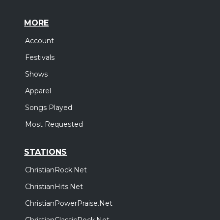
MORE
Account
Festivals
Shows
Apparel
Songs Played
Most Requested
STATIONS
ChristianRock.Net
ChristianHits.Net
ChristianPowerPraise.Net
ChristianClassicRock.Net