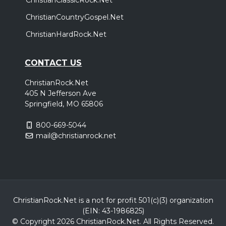
ChristianCountryGospel.Net
ChristianHardRock.Net
CONTACT US
ChristianRock.Net
405 N Jefferson Ave
Springfield, MO 65806
800-669-5044
mail@christianrock.net
ChristianRock.Net is a not for profit 501(c)(3) organization
(EIN: 43-1986825)
© Copyright 2026 ChristianRock.Net.
All
Rights Reserved.